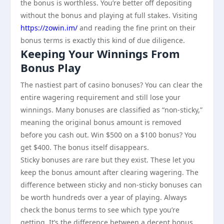
the bonus is worthless. You’re better off depositing
without the bonus and playing at full stakes. Visiting
https://zowin.im/
and reading the fine print on their
bonus terms is exactly this kind of due diligence.
Keeping Your Winnings From
Bonus Play
The nastiest part of casino bonuses? You can clear the
entire wagering requirement and still lose your
winnings. Many bonuses are classified as “non-sticky,”
meaning the original bonus amount is removed
before you cash out. Win $500 on a $100 bonus? You
get $400. The bonus itself disappears.
Sticky bonuses are rare but they exist. These let you
keep the bonus amount after clearing wagering. The
difference between sticky and non-sticky bonuses can
be worth hundreds over a year of playing. Always
check the bonus terms to see which type you’re
getting. It’s the difference between a decent bonus