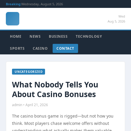
Breaking:
Wednesday, August 5, 2026
Wed
Aug 5, 2026
HOME
NEWS
BUSINESS
TECHNOLOGY
SPORTS
CASINO
CONTACT
UNCATEGORIZED
What Nobody Tells You
About Casino Bonuses
admin • April 21, 2026
The casino bonus game is rigged—but not how you
think. Most players chase welcome offers without
understanding what actually makes them valuable.