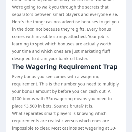
We’re going to walk you through the secrets that
separators between smart players and everyone else.
Here’s the thing: casinos advertise bonuses to get you
in the door, not because they’re gifts. Every bonus
comes with invisible strings attached. Your job is
learning to spot which bonuses are actually worth
your time and which ones are just marketing fluff
designed to drain your bankroll faster.
The Wagering Requirement Trap
Every bonus you see comes with a wagering
requirement. This is the number you need to multiply
your bonus amount by before you can cash out. A
$100 bonus with 35x wagering means you need to
place $3,500 in bets. Sounds brutal? It is.
What separates smart players is knowing which
requirements are realistic versus which ones are
impossible to clear. Most casinos set wagering at 30-