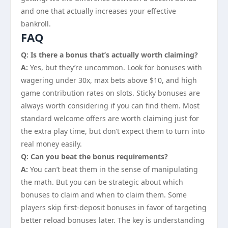
and one that actually increases your effective
bankroll.
FAQ
Q: Is there a bonus that’s actually worth claiming?
A:
Yes, but they’re uncommon. Look for bonuses with
wagering under 30x, max bets above $10, and high
game contribution rates on slots. Sticky bonuses are
always worth considering if you can find them. Most
standard welcome offers are worth claiming just for
the extra play time, but don’t expect them to turn into
real money easily.
Q: Can you beat the bonus requirements?
A:
You can’t beat them in the sense of manipulating
the math. But you can be strategic about which
bonuses to claim and when to claim them. Some
players skip first-deposit bonuses in favor of targeting
better reload bonuses later. The key is understanding