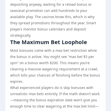
depositing anyway, waiting for a reload bonus or
seasonal promotion can add hundreds to your
available play. The casinos know this, which is why
they spread promotions throughout the year. Smart
players monitor bonus calendars and deposit
strategically.
The Maximum Bet Loophole
Most bonuses come with a max bet restriction while
the bonus is active. You might see “max bet $5 per
spin” on a bonus worth $200. This means you’re
clearing a massive wagering requirement at a crawl,
which kills your chances of finishing before the bonus
expires.
What experienced players do is skip bonuses with
unrealistic max bets entirely. If the math doesn’t work
—meaning the bonus expiration date won’t give you
enough time to clear wagering at the max bet limit—