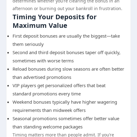
determines whether you’re clearing the bonus in an
afternoon or burning out your bankroll in frustration.
Timing Your Deposits for
Maximum Value
First deposit bonuses are usually the biggest—take
them seriously
Second and third deposit bonuses taper off quickly,
sometimes with worse terms
Reload bonuses during slow seasons are often better
than advertised promotions
VIP players get personalized offers that beat
standard promotions every time
Weekend bonuses typically have higher wagering
requirements than midweek offers
Seasonal promotions sometimes offer better value
than standing welcome packages
Timing matters more than people admit. If you’re