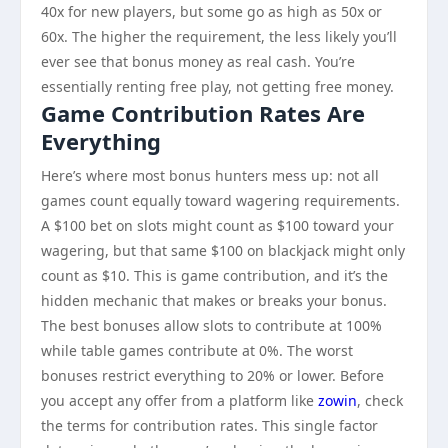
40x for new players, but some go as high as 50x or
60x. The higher the requirement, the less likely you’ll
ever see that bonus money as real cash. You’re
essentially renting free play, not getting free money.
Game Contribution Rates Are
Everything
Here’s where most bonus hunters mess up: not all
games count equally toward wagering requirements.
A $100 bet on slots might count as $100 toward your
wagering, but that same $100 on blackjack might only
count as $10. This is game contribution, and it’s the
hidden mechanic that makes or breaks your bonus.
The best bonuses allow slots to contribute at 100%
while table games contribute at 0%. The worst
bonuses restrict everything to 20% or lower. Before
you accept any offer from a platform like
zowin
, check
the terms for contribution rates. This single factor