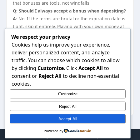
that bonuses are tools, not windfalls.
Q: Should I always accept a bonus when depositing?
A:
No. If the terms are brutal or the expiration date is
tight, skip it entirely. Playing with your own money at
full bet limits gives you better odds of actually
We respect your privacy
keeping any wins you make. A bad bonus is worse
Cookies help us improve your experience,
than no bonus.
deliver personalized content, and analyze
Q: How long do I have to clear a bonus?
traffic. You can choose which cookies to allow
A:
Usually between 30-90 days depending on the
by clicking
Customize
. Click
Accept All
to
casino. Always check the terms. If you can’t
consent or
Reject All
to decline non-essential
realistically clear the wagering within that window,
cookies.
the bonus expires and you lose the uncleared
Customize
amount. This is another reason max bet restrictions
matter so much.
Reject All
Accept All
Powered by
© 2026 . All Rights Reserved. | Powered by
WordPress