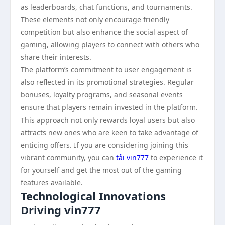
as leaderboards, chat functions, and tournaments.
These elements not only encourage friendly
competition but also enhance the social aspect of
gaming, allowing players to connect with others who
share their interests.
The platform’s commitment to user engagement is
also reflected in its promotional strategies. Regular
bonuses, loyalty programs, and seasonal events
ensure that players remain invested in the platform.
This approach not only rewards loyal users but also
attracts new ones who are keen to take advantage of
enticing offers. If you are considering joining this
vibrant community, you can
tải vin777
to experience it
for yourself and get the most out of the gaming
features available.
Technological Innovations
Driving vin777