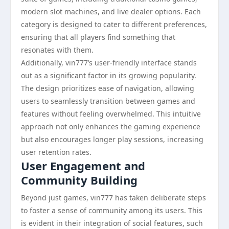
modern slot machines, and live dealer options. Each
category is designed to cater to different preferences,
ensuring that all players find something that
resonates with them.
Additionally, vin777’s user-friendly interface stands
out as a significant factor in its growing popularity.
The design prioritizes ease of navigation, allowing
users to seamlessly transition between games and
features without feeling overwhelmed. This intuitive
approach not only enhances the gaming experience
but also encourages longer play sessions, increasing
user retention rates.
User Engagement and
Community Building
Beyond just games, vin777 has taken deliberate steps
to foster a sense of community among its users. This
is evident in their integration of social features, such