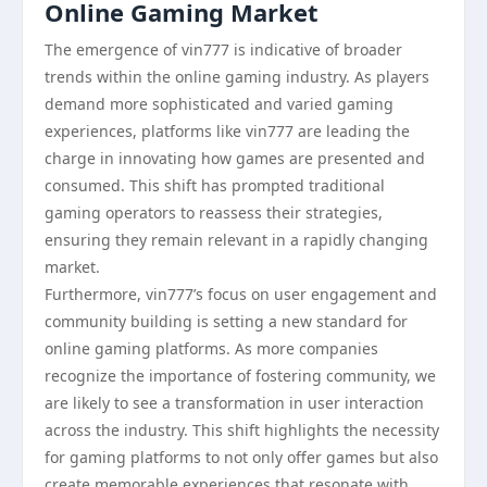
Online Gaming Market
The emergence of vin777 is indicative of broader
trends within the online gaming industry. As players
demand more sophisticated and varied gaming
experiences, platforms like vin777 are leading the
charge in innovating how games are presented and
consumed. This shift has prompted traditional
gaming operators to reassess their strategies,
ensuring they remain relevant in a rapidly changing
market.
Furthermore, vin777’s focus on user engagement and
community building is setting a new standard for
online gaming platforms. As more companies
recognize the importance of fostering community, we
are likely to see a transformation in user interaction
across the industry. This shift highlights the necessity
for gaming platforms to not only offer games but also
create memorable experiences that resonate with