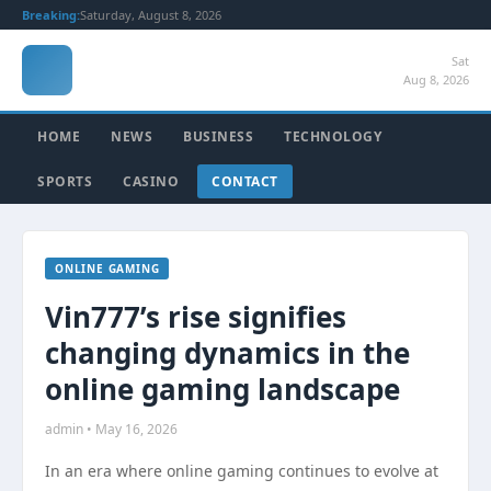
Breaking:
Saturday, August 8, 2026
Sat
Aug 8, 2026
HOME
NEWS
BUSINESS
TECHNOLOGY
SPORTS
CASINO
CONTACT
ONLINE GAMING
Vin777’s rise signifies
changing dynamics in the
online gaming landscape
admin • May 16, 2026
In an era where online gaming continues to evolve at