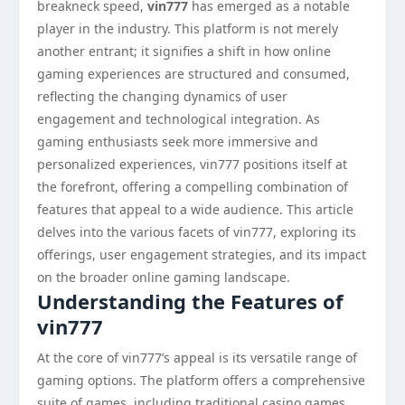
breakneck speed,
vin777
has emerged as a notable
player in the industry. This platform is not merely
another entrant; it signifies a shift in how online
gaming experiences are structured and consumed,
reflecting the changing dynamics of user
engagement and technological integration. As
gaming enthusiasts seek more immersive and
personalized experiences, vin777 positions itself at
the forefront, offering a compelling combination of
features that appeal to a wide audience. This article
delves into the various facets of vin777, exploring its
offerings, user engagement strategies, and its impact
on the broader online gaming landscape.
Understanding the Features of
vin777
At the core of vin777’s appeal is its versatile range of
gaming options. The platform offers a comprehensive
suite of games, including traditional casino games,