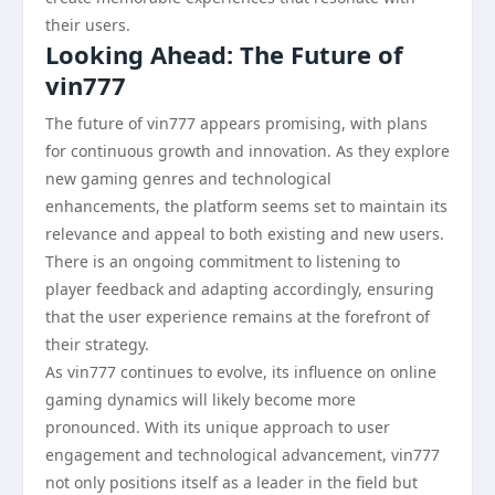
their users.
Looking Ahead: The Future of
vin777
The future of vin777 appears promising, with plans
for continuous growth and innovation. As they explore
new gaming genres and technological
enhancements, the platform seems set to maintain its
relevance and appeal to both existing and new users.
There is an ongoing commitment to listening to
player feedback and adapting accordingly, ensuring
that the user experience remains at the forefront of
their strategy.
As vin777 continues to evolve, its influence on online
gaming dynamics will likely become more
pronounced. With its unique approach to user
engagement and technological advancement, vin777
not only positions itself as a leader in the field but