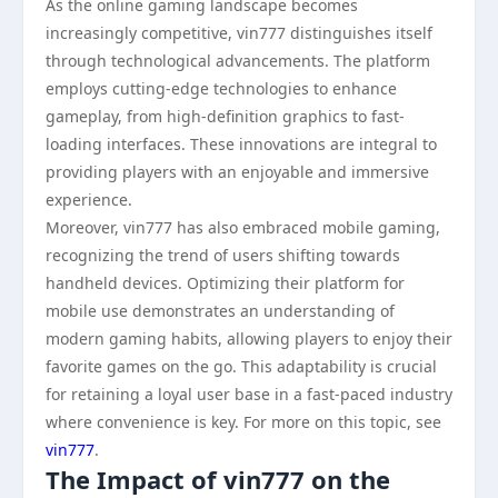
As the online gaming landscape becomes
increasingly competitive, vin777 distinguishes itself
through technological advancements. The platform
employs cutting-edge technologies to enhance
gameplay, from high-definition graphics to fast-
loading interfaces. These innovations are integral to
providing players with an enjoyable and immersive
experience.
Moreover, vin777 has also embraced mobile gaming,
recognizing the trend of users shifting towards
handheld devices. Optimizing their platform for
mobile use demonstrates an understanding of
modern gaming habits, allowing players to enjoy their
favorite games on the go. This adaptability is crucial
for retaining a loyal user base in a fast-paced industry
where convenience is key. For more on this topic, see
vin777
.
The Impact of vin777 on the