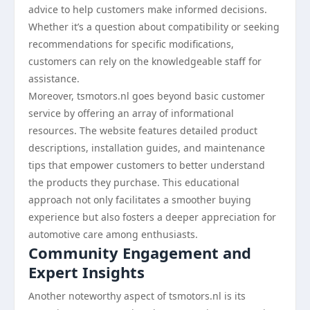
advice to help customers make informed decisions.
Whether it’s a question about compatibility or seeking
recommendations for specific modifications,
customers can rely on the knowledgeable staff for
assistance.
Moreover, tsmotors.nl goes beyond basic customer
service by offering an array of informational
resources. The website features detailed product
descriptions, installation guides, and maintenance
tips that empower customers to better understand
the products they purchase. This educational
approach not only facilitates a smoother buying
experience but also fosters a deeper appreciation for
automotive care among enthusiasts.
Community Engagement and
Expert Insights
Another noteworthy aspect of tsmotors.nl is its