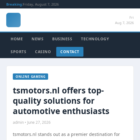
Breaking:
Friday, August 7, 2026
Fri
Aug 7, 2026
HOME
NEWS
BUSINESS
TECHNOLOGY
SPORTS
CASINO
CONTACT
ONLINE GAMING
tsmotors.nl offers top-
quality solutions for
automotive enthusiasts
admin • June 27, 2026
tsmotors.nl stands out as a premier destination for