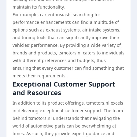
maintain its functionality.
For example, car enthusiasts searching for
performance enhancements can find a multitude of
options such as exhaust systems, air intake systems,
and tuning tools that can significantly improve their
vehicles’ performance. By providing a wide variety of
brands and products, tsmotors.nl caters to individuals
with different preferences and budgets, thus
ensuring that every customer can find something that
meets their requirements.
Exceptional Customer Support
and Resources
In addition to its product offerings, tsmotors.nl excels
in delivering exceptional customer support. The team
behind tsmotors.nl understands that navigating the
world of automotive parts can be overwhelming at
times. As such, they provide expert guidance and