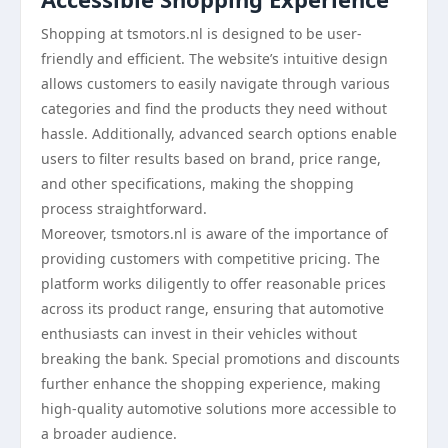
Shopping at tsmotors.nl is designed to be user-
friendly and efficient. The website’s intuitive design
allows customers to easily navigate through various
categories and find the products they need without
hassle. Additionally, advanced search options enable
users to filter results based on brand, price range,
and other specifications, making the shopping
process straightforward.
Moreover, tsmotors.nl is aware of the importance of
providing customers with competitive pricing. The
platform works diligently to offer reasonable prices
across its product range, ensuring that automotive
enthusiasts can invest in their vehicles without
breaking the bank. Special promotions and discounts
further enhance the shopping experience, making
high-quality automotive solutions more accessible to
a broader audience.