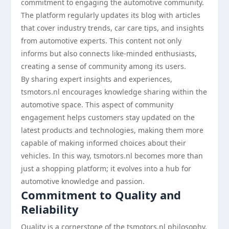
commitment to engaging the automotive community.
The platform regularly updates its blog with articles
that cover industry trends, car care tips, and insights
from automotive experts. This content not only
informs but also connects like-minded enthusiasts,
creating a sense of community among its users.
By sharing expert insights and experiences,
tsmotors.nl encourages knowledge sharing within the
automotive space. This aspect of community
engagement helps customers stay updated on the
latest products and technologies, making them more
capable of making informed choices about their
vehicles. In this way, tsmotors.nl becomes more than
just a shopping platform; it evolves into a hub for
automotive knowledge and passion.
Commitment to Quality and
Reliability
Quality is a cornerstone of the tsmotors.nl philosophy.