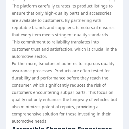
The platform carefully curates its product listings to
ensure that only high-quality parts and accessories
are available to customers. By partnering with
reputable brands and suppliers, tsmotors.nl ensures
that every item meets stringent quality standards.
This commitment to reliability translates into
customer trust and satisfaction, which is crucial in the
automotive sector.
Furthermore, tsmotors.nl adheres to rigorous quality
assurance processes. Products are often tested for
durability and performance before they reach the
consumer, which significantly reduces the risk of
customers encountering subpar parts. This focus on
quality not only enhances the longevity of vehicles but
also minimizes potential repairs, providing a
comprehensive solution for those investing in their
automotive needs.
Accessible Shopping Experience