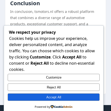
Conclusion
In conclusion, tsmotors.nl offers a robust platform
that combines a diverse range of automotive
products, exceptional customer support, and a
commitment to quality. Automotive enthusiasts can
We respect your privacy
find everything they need, from performance
Cookies help us improve your experience,
upgrades to maintenance supplies, all in one place.
deliver personalized content, and analyze
With resources to educate and engage the
traffic. You can choose which cookies to allow
community, tsmotors.nl is not just a shopping site; it
by clicking
Customize
. Click
Accept All
to
is a vibrant hub for people who share a passion for
consent or
Reject All
to decline non-essential
automobiles. For those looking to enhance their
cookies.
automotive experience, visiting
tsmotors.nl
is a step
Customize
towards discovering top-quality solutions tailored to
their needs.
Reject All
Accept All
Powered by