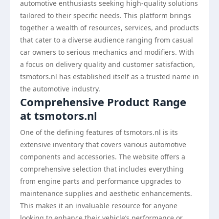
automotive enthusiasts seeking high-quality solutions
tailored to their specific needs. This platform brings
together a wealth of resources, services, and products
that cater to a diverse audience ranging from casual
car owners to serious mechanics and modifiers. With
a focus on delivery quality and customer satisfaction,
tsmotors.nl has established itself as a trusted name in
the automotive industry.
Comprehensive Product Range
at tsmotors.nl
One of the defining features of tsmotors.nl is its
extensive inventory that covers various automotive
components and accessories. The website offers a
comprehensive selection that includes everything
from engine parts and performance upgrades to
maintenance supplies and aesthetic enhancements.
This makes it an invaluable resource for anyone
looking to enhance their vehicle’s performance or