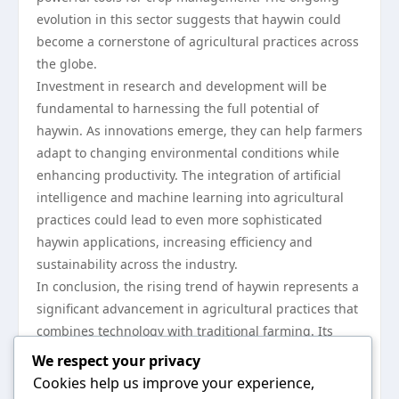
evolution in this sector suggests that haywin could
become a cornerstone of agricultural practices across
the globe.
Investment in research and development will be
fundamental to harnessing the full potential of
haywin. As innovations emerge, they can help farmers
adapt to changing environmental conditions while
enhancing productivity. The integration of artificial
intelligence and machine learning into agricultural
practices could lead to even more sophisticated
haywin applications, increasing efficiency and
sustainability across the industry.
In conclusion, the rising trend of haywin represents a
significant advancement in agricultural practices that
combines technology with traditional farming. Its
impact on crop management, sustainability, and
We respect your privacy
economic viability positions it as a crucial
Cookies help us improve your experience,
development in modern agriculture. As farmers