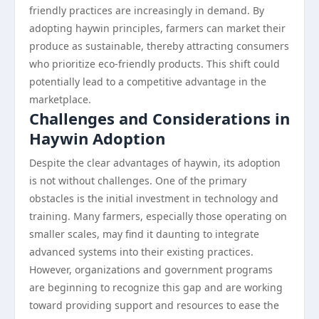
friendly practices are increasingly in demand. By
adopting haywin principles, farmers can market their
produce as sustainable, thereby attracting consumers
who prioritize eco-friendly products. This shift could
potentially lead to a competitive advantage in the
marketplace.
Challenges and Considerations in
Haywin Adoption
Despite the clear advantages of haywin, its adoption
is not without challenges. One of the primary
obstacles is the initial investment in technology and
training. Many farmers, especially those operating on
smaller scales, may find it daunting to integrate
advanced systems into their existing practices.
However, organizations and government programs
are beginning to recognize this gap and are working
toward providing support and resources to ease the