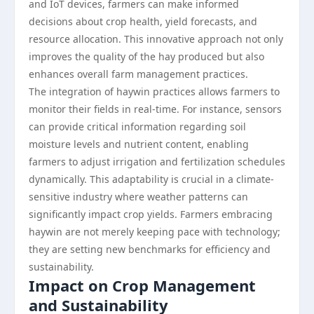
and IoT devices, farmers can make informed
decisions about crop health, yield forecasts, and
resource allocation. This innovative approach not only
improves the quality of the hay produced but also
enhances overall farm management practices.
The integration of haywin practices allows farmers to
monitor their fields in real-time. For instance, sensors
can provide critical information regarding soil
moisture levels and nutrient content, enabling
farmers to adjust irrigation and fertilization schedules
dynamically. This adaptability is crucial in a climate-
sensitive industry where weather patterns can
significantly impact crop yields. Farmers embracing
haywin are not merely keeping pace with technology;
they are setting new benchmarks for efficiency and
sustainability.
Impact on Crop Management
and Sustainability