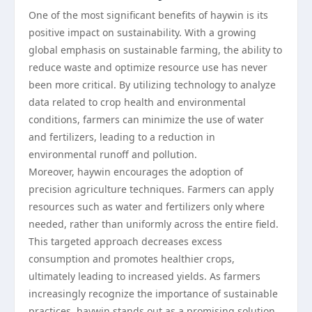
One of the most significant benefits of haywin is its
positive impact on sustainability. With a growing
global emphasis on sustainable farming, the ability to
reduce waste and optimize resource use has never
been more critical. By utilizing technology to analyze
data related to crop health and environmental
conditions, farmers can minimize the use of water
and fertilizers, leading to a reduction in
environmental runoff and pollution.
Moreover, haywin encourages the adoption of
precision agriculture techniques. Farmers can apply
resources such as water and fertilizers only where
needed, rather than uniformly across the entire field.
This targeted approach decreases excess
consumption and promotes healthier crops,
ultimately leading to increased yields. As farmers
increasingly recognize the importance of sustainable
practices, haywin stands out as a promising solution