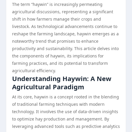
The term “haywin” is increasingly permeating
agricultural discussions, representing a significant
shift in how farmers manage their crops and
livestock. As technological advancements continue to
reshape the farming landscape, haywin emerges as a
noteworthy trend that promises to enhance
productivity and sustainability. This article delves into
the components of haywin, its implications for
farming practices, and its potential to transform
agricultural efficiency.
Understanding Haywin: A New
Agricultural Paradigm
At its core, haywin is a concept rooted in the blending
of traditional farming techniques with modern
technology. It involves the use of data-driven insights
to optimize hay production and management. By
leveraging advanced tools such as predictive analytics