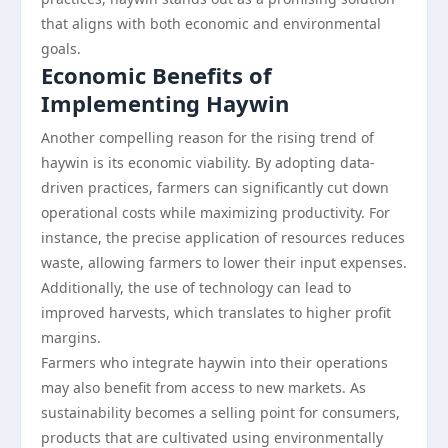
that aligns with both economic and environmental
goals.
Economic Benefits of
Implementing Haywin
Another compelling reason for the rising trend of
haywin is its economic viability. By adopting data-
driven practices, farmers can significantly cut down
operational costs while maximizing productivity. For
instance, the precise application of resources reduces
waste, allowing farmers to lower their input expenses.
Additionally, the use of technology can lead to
improved harvests, which translates to higher profit
margins.
Farmers who integrate haywin into their operations
may also benefit from access to new markets. As
sustainability becomes a selling point for consumers,
products that are cultivated using environmentally