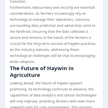
transition.
Furthermore, data privacy and security are essential
considerations. As farmers increasingly rely on
technology to manage their operations, concerns
surrounding data protection and ownership come to
the forefront. Ensuring that the data collected is
secure and remains in the hands of the farmers is
crucial for the long-term success of haywin practices.
As the industry matures, addressing these
technological challenges will be vital to encouraging
wider adoption.
The Future of Haywin in
Agriculture
Looking ahead, the future of haywin appears
promising. As technology continues to advance, the
capabilities of data analytics and sensor technologies
will only improve, providing farmers with even more
powerful tools for crop management. The ongoing