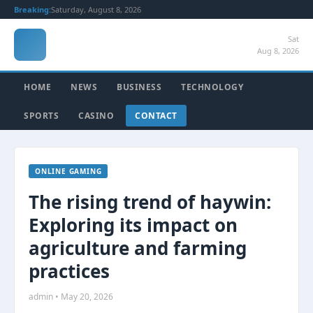
Breaking:
Saturday, August 8, 2026
Sat
Aug 8, 2026
HOME
NEWS
BUSINESS
TECHNOLOGY
SPORTS
CASINO
CONTACT
ONLINE GAMING
The rising trend of haywin:
Exploring its impact on
agriculture and farming
practices
admin • May 20, 2026