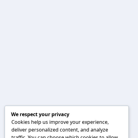
We respect your privacy
Cookies help us improve your experience,
deliver personalized content, and analyze
traffic. You can choose which cookies to allow