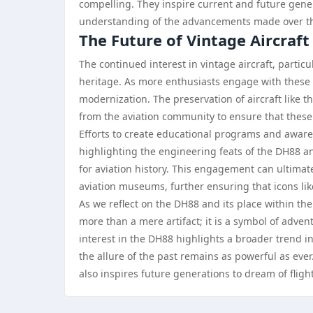
compelling. They inspire current and future gene
understanding of the advancements made over t
The Future of Vintage Aircraft
The continued interest in vintage aircraft, partic
heritage. As more enthusiasts engage with these h
modernization. The preservation of aircraft like 
from the aviation community to ensure that these 
Efforts to create educational programs and aware
highlighting the engineering feats of the DH88 and
for aviation history. This engagement can ultimate
aviation museums, further ensuring that icons lik
As we reflect on the DH88 and its place within the 
more than a mere artifact; it is a symbol of adven
interest in the DH88 highlights a broader trend i
the allure of the past remains as powerful as eve
also inspires future generations to dream of fligh