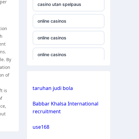
eper
casino utan spelpaus
non gamestop casino
online casinos
tion
non gamestop casino
th
online casinos
ent
non gamestop casino
ns.
online casinos
le. By
non gamestop casino
ation
non gamstop casinos
on of
non gamestop casino
taruhan judi bola
non gamstop casinos
t is
non gamestop casino
of
Babbar Khalsa International
crypto casinos
ce,
recruitment
but
non gamestop casino
crypto casinos
use168
non gamestop casino
bitcoin casinos