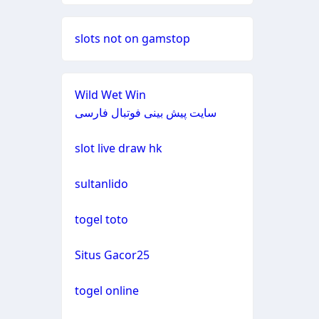
non gamstop casino
non gamestop casino
non gamestop casino
slots not on gamstop
non gamstop casino
non gamestop casino
non gamestop casino
non gamstop casino
Wild Wet Win
non gamestop casino
سایت پیش بینی فوتبال فارسی
non gamestop casino
non gamstop casino
non gamestop casino
slot
live draw hk
non gamestop casino
non gamstop casino
non gamestop casino
sultanlido
non gamestop casino
non gamstop casino
non gamestop casino
togel toto
non gamestop casino
non gamstop casino
Situs Gacor25
non gamestop casino
non gamestop casino
non gamstop casino
togel online
non gamestop casino
non gamestop casino