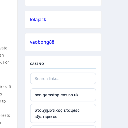
non gamestop casino
non gamestop casino
lolajack
non gamestop casino
vaobong88
non gamestop casino
vate
een
. For
non gamestop casino
CASINO
non gamestop casino
ircraft
ts
non gamestop casino
non gamstop casino uk
 to
non gamestop casino
στοιχηματικες εταιριες
erests
εξωτερικου
n
non gamestop casino