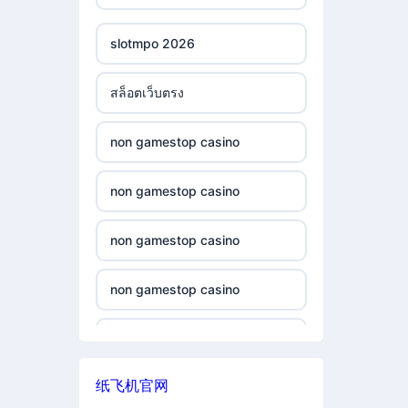
non gamestop casino
non gamstop casino
slotmpo 2026
non gamestop casino
non gamstop casino
สล็อตเว็บตรง
non gamestop casino
non gamstop casino
non gamestop casino
non gamestop casino
non gamstop casino
non gamestop casino
non gamestop casino
non gamstop casino
non gamestop casino
non gamestop casino
non gamstop casino
non gamestop casino
non gamestop casino
non gamstop casino
non gamestop casino
non gamestop casino
non gamstop casino
纸飞机官网
non gamestop casino
non gamestop casino