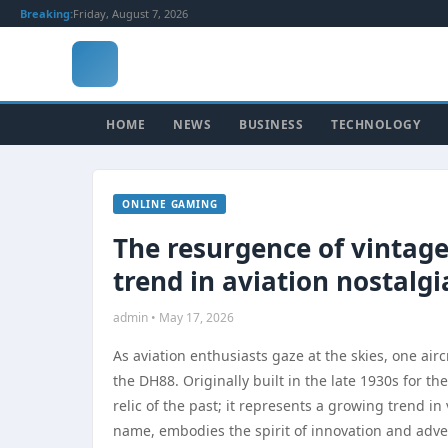
Breaking:
Friday, August 7, 2026
HOME
NEWS
BUSINESS
TECHNOLOGY
ONLINE GAMING
The resurgence of vintage 
trend in aviation nostalgi
admin • May 17, 2026
As aviation enthusiasts gaze at the skies, one ai
the DH88. Originally built in the late 1930s for t
relic of the past; it represents a growing trend in
name, embodies the spirit of innovation and adven