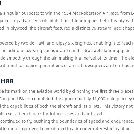
8
a singular purpose: to win the 1934 MacRobertson Air Race from 
gineering advancements of its time, blending aesthetic beauty wit
 in plywood, the aircraft featured a distinctive streamlined shape
wered by two de Havilland Gipsy Six engines, enabling it to reach
—including a low wing configuration and retractable landing gear—
lide smoothly through the air, making it a marvel of its time. The el
tinued to inspire generations of aircraft designers and enthusia
DH88
its mark on the aviation world by clinching the first three places
 Campbell Black, completed the approximately 11,000-mile journey i
he capabilities of both the aircraft and its pilots. This victory not
 also set a benchmark for future races and air travel.
t continued to fly, pushing the boundaries of speed and endurance
ttention it garnered contributed to a broader interest in aviation,