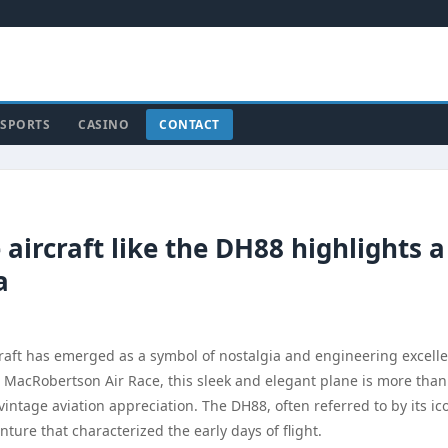
SPORTS
CASINO
CONTACT
aircraft like the DH88 highlights a
a
rcraft has emerged as a symbol of nostalgia and engineering excell
he MacRobertson Air Race, this sleek and elegant plane is more than
 vintage aviation appreciation. The DH88, often referred to by its ic
ture that characterized the early days of flight.