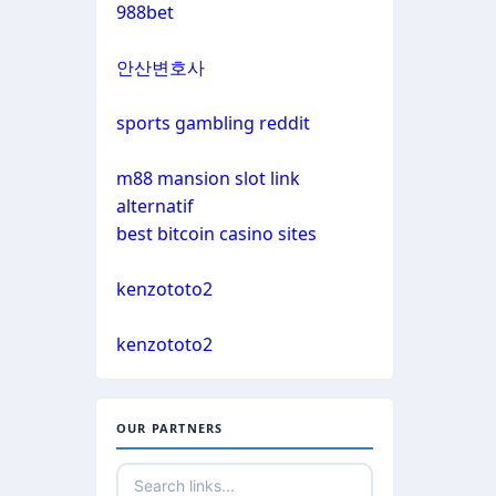
988bet
non gamestop casino
sazkove kancelare cr
안산변호사
non gamestop casino
online casino
sports gambling reddit
non gamestop casino
m88 mansion slot link
crypto casino
alternatif
non gamestop casino
best bitcoin casino sites
bukmacherzy
non gamestop casino
kenzototo2
non gamstop casino
non gamestop casino
kenzototo2
non gamstop casino
non gamestop casino
non gamstop casino
OUR PARTNERS
non gamestop casino
non gamstop casino