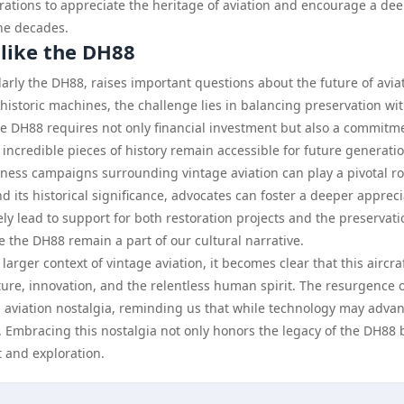
rations to appreciate the heritage of aviation and encourage a de
he decades.
 like the DH88
ularly the DH88, raises important questions about the future of avia
istoric machines, the challenge lies in balancing preservation wi
the DH88 requires not only financial investment but also a commitm
incredible pieces of history remain accessible for future generatio
ness campaigns surrounding vintage aviation can play a pivotal ro
 its historical significance, advocates can foster a deeper appreci
ly lead to support for both restoration projects and the preservati
e the DH88 remain a part of our cultural narrative.
larger context of vintage aviation, it becomes clear that this aircraf
ture, innovation, and the relentless human spirit. The resurgence 
n aviation nostalgia, reminding us that while technology may advan
r. Embracing this nostalgia not only honors the legacy of the DH88 
t and exploration.