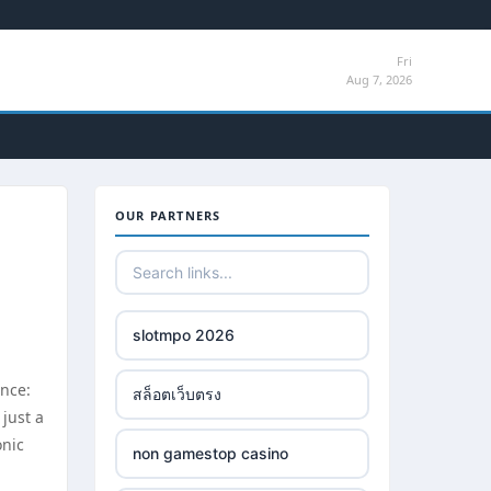
Fri
Aug 7, 2026
OUR PARTNERS
slotmpo 2026
ence:
สล็อตเว็บตรง
 just a
onic
non gamestop casino