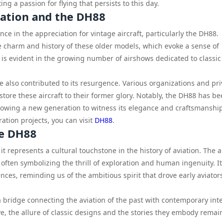
ng a passion for flying that persists to this day.
iation and the DH88
ce in the appreciation for vintage aircraft, particularly the DH88.
e charm and history of these older models, which evoke a sense of
nd is evident in the growing number of airshows dedicated to classic
 also contributed to its resurgence. Various organizations and pri
tore these aircraft to their former glory. Notably, the DH88 has b
llowing a new generation to witness its elegance and craftsmanship
tion projects, you can visit
DH88
.
he DH88
t represents a cultural touchstone in the history of aviation. The a
, often symbolizing the thrill of exploration and human ingenuity. I
ces, reminding us of the ambitious spirit that drove early aviators
 a bridge connecting the aviation of the past with contemporary int
ve, the allure of classic designs and the stories they embody remai