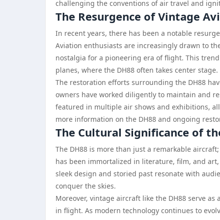
challenging the conventions of air travel and igniti
The Resurgence of Vintage Av
In recent years, there has been a notable resurgen
Aviation enthusiasts are increasingly drawn to th
nostalgia for a pioneering era of flight. This tre
planes, where the DH88 often takes center stage.
The restoration efforts surrounding the DH88 have
owners have worked diligently to maintain and res
featured in multiple air shows and exhibitions, a
more information on the DH88 and ongoing restora
The Cultural Significance of t
The DH88 is more than just a remarkable aircraft; i
has been immortalized in literature, film, and art
sleek design and storied past resonate with audien
conquer the skies.
Moreover, vintage aircraft like the DH88 serve as
in flight. As modern technology continues to evol