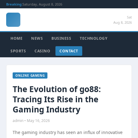
Breaking:
Saturday, August 8, 2026
Sat
Aug 8, 2026
HOME
NEWS
BUSINESS
TECHNOLOGY
SPORTS
CASINO
CONTACT
ONLINE GAMING
The Evolution of go88:
Tracing Its Rise in the
Gaming Industry
admin • May 16, 2026
The gaming industry has seen an influx of innovative