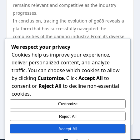
remains relevant and competitive as the industry
progresses.
In conclusion, tracing the evolution of go88 reveals a
platform that has successfully navigated the
complexities of the gaming industry. From its diverse
offerings and technological advancements to its
We respect your privacy
commitment to community and innovative marketing
Cookies help us improve your experience,
strategies, go88 has established itself as a key player.
deliver personalized content, and analyze
As the gaming landscape continues to transform, the
traffic. You can choose which cookies to allow
adaptability and forward-thinking approach of go88
by clicking
Customize
. Click
Accept All
to
will likely secure its position as a leader in the
consent or
Reject All
to decline non-essential
industry. For more insights and to explore its
cookies.
offerings, visit
go88
and see what it has in store.
Customize
Additionally, you can check out their site at
go88a
for
the latest updates and promotions.
Reject All
Accept All