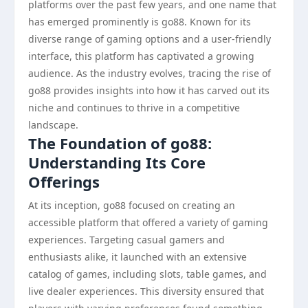
platforms over the past few years, and one name that
has emerged prominently is go88. Known for its
diverse range of gaming options and a user-friendly
interface, this platform has captivated a growing
audience. As the industry evolves, tracing the rise of
go88 provides insights into how it has carved out its
niche and continues to thrive in a competitive
landscape.
The Foundation of go88:
Understanding Its Core
Offerings
At its inception, go88 focused on creating an
accessible platform that offered a variety of gaming
experiences. Targeting casual gamers and
enthusiasts alike, it launched with an extensive
catalog of games, including slots, table games, and
live dealer experiences. This diversity ensured that