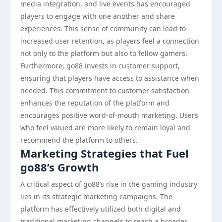
media integration, and live events has encouraged
players to engage with one another and share
experiences. This sense of community can lead to
increased user retention, as players feel a connection
not only to the platform but also to fellow gamers.
Furthermore, go88 invests in customer support,
ensuring that players have access to assistance when
needed. This commitment to customer satisfaction
enhances the reputation of the platform and
encourages positive word-of-mouth marketing. Users
who feel valued are more likely to remain loyal and
recommend the platform to others.
Marketing Strategies that Fuel
go88’s Growth
A critical aspect of go88’s rise in the gaming industry
lies in its strategic marketing campaigns. The
platform has effectively utilized both digital and
traditional marketing channels to reach a broader