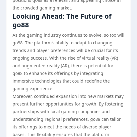
positions go88 as a relevant and appealing choice in
the crowded gaming market.
Looking Ahead: The Future of
go88
As the gaming industry continues to evolve, so too will
go88. The platform’s ability to adapt to changing
trends and player preferences will be crucial for its
ongoing success. With the rise of virtual reality (VR)
and augmented reality (AR), there is potential for
go88 to enhance its offerings by integrating
immersive technologies that could redefine the
gaming experience.
Moreover, continued expansion into new markets may
present further opportunities for growth. By fostering
partnerships with local gaming companies and
understanding regional preferences, go88 can tailor
its offerings to meet the needs of diverse player
bases. This flexibility ensures that the platform