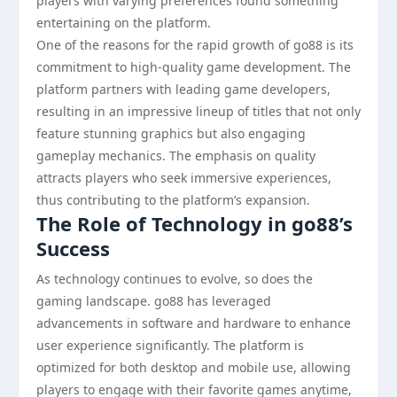
players with varying preferences found something
entertaining on the platform.
One of the reasons for the rapid growth of go88 is its
commitment to high-quality game development. The
platform partners with leading game developers,
resulting in an impressive lineup of titles that not only
feature stunning graphics but also engaging
gameplay mechanics. The emphasis on quality
attracts players who seek immersive experiences,
thus contributing to the platform’s expansion.
The Role of Technology in go88’s
Success
As technology continues to evolve, so does the
gaming landscape. go88 has leveraged
advancements in software and hardware to enhance
user experience significantly. The platform is
optimized for both desktop and mobile use, allowing
players to engage with their favorite games anytime,