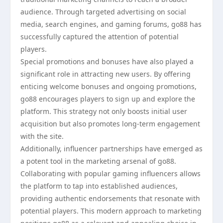
audience. Through targeted advertising on social
media, search engines, and gaming forums, go88 has
successfully captured the attention of potential
players.
Special promotions and bonuses have also played a
significant role in attracting new users. By offering
enticing welcome bonuses and ongoing promotions,
go88 encourages players to sign up and explore the
platform. This strategy not only boosts initial user
acquisition but also promotes long-term engagement
with the site.
Additionally, influencer partnerships have emerged as
a potent tool in the marketing arsenal of go88.
Collaborating with popular gaming influencers allows
the platform to tap into established audiences,
providing authentic endorsements that resonate with
potential players. This modern approach to marketing