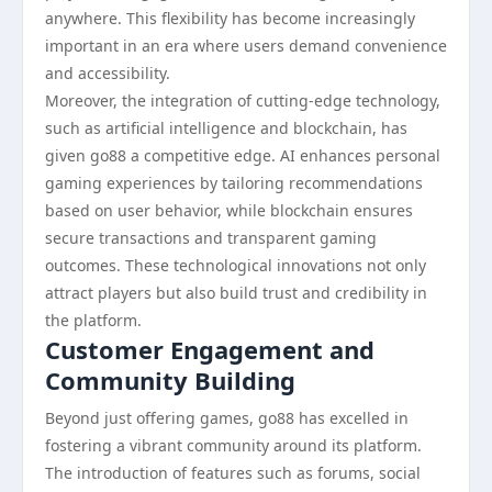
anywhere. This flexibility has become increasingly
important in an era where users demand convenience
and accessibility.
Moreover, the integration of cutting-edge technology,
such as artificial intelligence and blockchain, has
given go88 a competitive edge. AI enhances personal
gaming experiences by tailoring recommendations
based on user behavior, while blockchain ensures
secure transactions and transparent gaming
outcomes. These technological innovations not only
attract players but also build trust and credibility in
the platform.
Customer Engagement and
Community Building
Beyond just offering games, go88 has excelled in
fostering a vibrant community around its platform.
The introduction of features such as forums, social