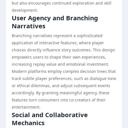
but also encourages continued exploration and skill
development.
User Agency and Branching
Narratives
Branching narratives represent a sophisticated
application of interactive features, where player
choices directly influence story outcomes. This design
empowers users to shape their own experiences,
increasing replay value and emotional investment.
Modern platforms employ complex decision trees that
track subtle player preferences, such as dialogue tone
or ethical dilemmas, and adjust subsequent events
accordingly. By granting meaningful agency, these
features turn consumers into co-creators of their
entertainment.
Social and Collaborative
Mechanics