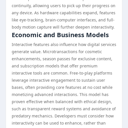
continuity, allowing users to pick up their progress on
any device. As hardware capabilities expand, features
like eye-tracking, brain-computer interfaces, and full-
body motion capture will further deepen interactivity.
Economic and Business Models
Interactive features also influence how digital services
generate value. Microtransactions for cosmetic
enhancements, season passes for exclusive content,
and subscription models that offer premium
interactive tools are common. Free-to-play platforms
leverage interactive engagement to sustain user
bases, often providing core features at no cost while
monetizing advanced interactions. This model has
proven effective when balanced with ethical design,
such as transparent reward systems and avoidance of
predatory mechanics. Developers must consider how
interactivity can be used to enhance, rather than