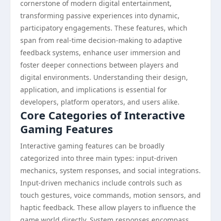
cornerstone of modern digital entertainment,
transforming passive experiences into dynamic,
participatory engagements. These features, which
span from real-time decision-making to adaptive
feedback systems, enhance user immersion and
foster deeper connections between players and
digital environments. Understanding their design,
application, and implications is essential for
developers, platform operators, and users alike.
Core Categories of Interactive
Gaming Features
Interactive gaming features can be broadly
categorized into three main types: input-driven
mechanics, system responses, and social integrations.
Input-driven mechanics include controls such as
touch gestures, voice commands, motion sensors, and
haptic feedback. These allow players to influence the
game world directly. System responses encompass