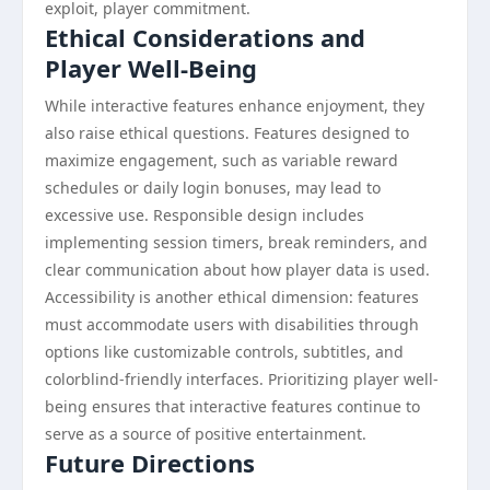
exploit, player commitment.
Ethical Considerations and
Player Well-Being
While interactive features enhance enjoyment, they
also raise ethical questions. Features designed to
maximize engagement, such as variable reward
schedules or daily login bonuses, may lead to
excessive use. Responsible design includes
implementing session timers, break reminders, and
clear communication about how player data is used.
Accessibility is another ethical dimension: features
must accommodate users with disabilities through
options like customizable controls, subtitles, and
colorblind-friendly interfaces. Prioritizing player well-
being ensures that interactive features continue to
serve as a source of positive entertainment.
Future Directions