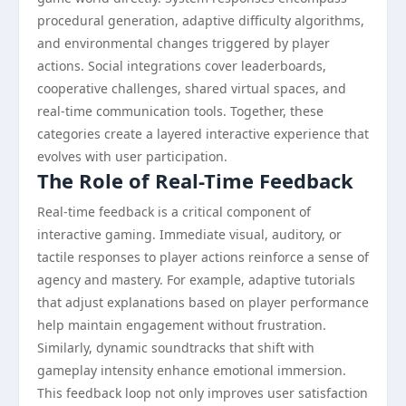
procedural generation, adaptive difficulty algorithms,
and environmental changes triggered by player
actions. Social integrations cover leaderboards,
cooperative challenges, shared virtual spaces, and
real-time communication tools. Together, these
categories create a layered interactive experience that
evolves with user participation.
The Role of Real-Time Feedback
Real-time feedback is a critical component of
interactive gaming. Immediate visual, auditory, or
tactile responses to player actions reinforce a sense of
agency and mastery. For example, adaptive tutorials
that adjust explanations based on player performance
help maintain engagement without frustration.
Similarly, dynamic soundtracks that shift with
gameplay intensity enhance emotional immersion.
This feedback loop not only improves user satisfaction