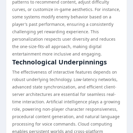
patterns to recommend content, adjust difficulty
curves, or customize in-game aesthetics. For instance,
some systems modify enemy behavior based on a
player’s past performance, ensuring a consistently
challenging yet rewarding experience. This
personalization respects user diversity and reduces
the one-size-fits-all approach, making digital
entertainment more inclusive and engaging.
Technological Underpinnings
The effectiveness of interactive features depends on
robust underlying technology. Low-latency networks,
advanced state synchronization, and efficient client-
server architectures are essential for seamless real-
time interaction. Artificial intelligence plays a growing
role, powering non-player character responsiveness,
procedural content generation, and natural language
processing for voice commands. Cloud computing
enables persistent worlds and cross-platform