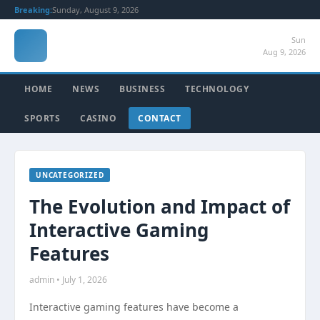
Breaking:
Sunday, August 9, 2026
Sun
Aug 9, 2026
HOME
NEWS
BUSINESS
TECHNOLOGY
SPORTS
CASINO
CONTACT
UNCATEGORIZED
The Evolution and Impact of
Interactive Gaming
Features
admin • July 1, 2026
Interactive gaming features have become a