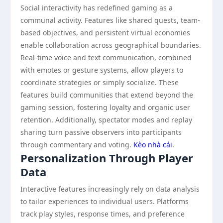
Social interactivity has redefined gaming as a
communal activity. Features like shared quests, team-
based objectives, and persistent virtual economies
enable collaboration across geographical boundaries.
Real-time voice and text communication, combined
with emotes or gesture systems, allow players to
coordinate strategies or simply socialize. These
features build communities that extend beyond the
gaming session, fostering loyalty and organic user
retention. Additionally, spectator modes and replay
sharing turn passive observers into participants
through commentary and voting.
Kèo nhà cái
.
Personalization Through Player
Data
Interactive features increasingly rely on data analysis
to tailor experiences to individual users. Platforms
track play styles, response times, and preference