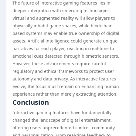
The future of interactive gaming features lies in
deeper integration with emerging technologies.
Virtual and augmented reality will allow players to
physically inhabit game spaces, while blockchain-
based systems may enable true ownership of digital
assets. Artificial intelligence could generate unique
narratives for each player, reacting in real-time to
emotional cues detected through biometric sensors.
However, these advancements require careful
regulatory and ethical frameworks to protect user
autonomy and data privacy. As interactive features
evolve, the focus must remain on enhancing human
experience rather than merely extracting attention.
Conclusion
Interactive gaming features have fundamentally
changed the landscape of digital entertainment,
offering users unprecedented control, community,
and personalization. From real-time feedback to