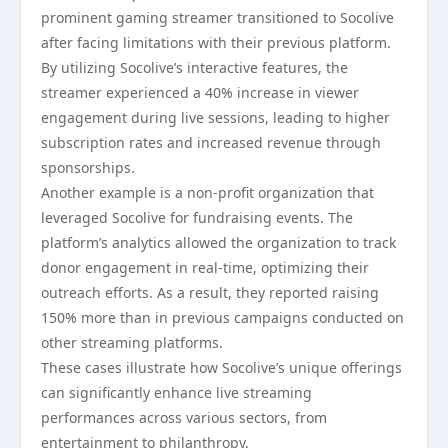
prominent gaming streamer transitioned to Socolive
after facing limitations with their previous platform.
By utilizing Socolive’s interactive features, the
streamer experienced a 40% increase in viewer
engagement during live sessions, leading to higher
subscription rates and increased revenue through
sponsorships.
Another example is a non-profit organization that
leveraged Socolive for fundraising events. The
platform’s analytics allowed the organization to track
donor engagement in real-time, optimizing their
outreach efforts. As a result, they reported raising
150% more than in previous campaigns conducted on
other streaming platforms.
These cases illustrate how Socolive’s unique offerings
can significantly enhance live streaming
performances across various sectors, from
entertainment to philanthropy.