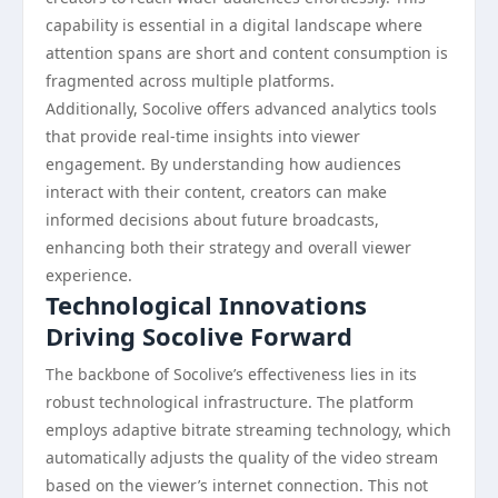
capability is essential in a digital landscape where
attention spans are short and content consumption is
fragmented across multiple platforms.
Additionally, Socolive offers advanced analytics tools
that provide real-time insights into viewer
engagement. By understanding how audiences
interact with their content, creators can make
informed decisions about future broadcasts,
enhancing both their strategy and overall viewer
experience.
Technological Innovations
Driving Socolive Forward
The backbone of Socolive’s effectiveness lies in its
robust technological infrastructure. The platform
employs adaptive bitrate streaming technology, which
automatically adjusts the quality of the video stream
based on the viewer’s internet connection. This not