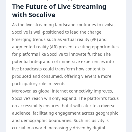
The Future of Live Streaming
with Socolive
As the live streaming landscape continues to evolve,
Socolive is well-positioned to lead the charge.
Emerging trends such as virtual reality (VR) and
augmented reality (AR) present exciting opportunities
for platforms like Socolive to innovate further. The
potential integration of immersive experiences into
live broadcasts could transform how content is
produced and consumed, offering viewers a more
participatory role in events.
Moreover, as global internet connectivity improves,
Socolive’s reach will only expand. The platform’s focus
on accessibility ensures that it will cater to a diverse
audience, facilitating engagement across geographic
and demographic boundaries. Such inclusivity is
crucial in a world increasingly driven by digital