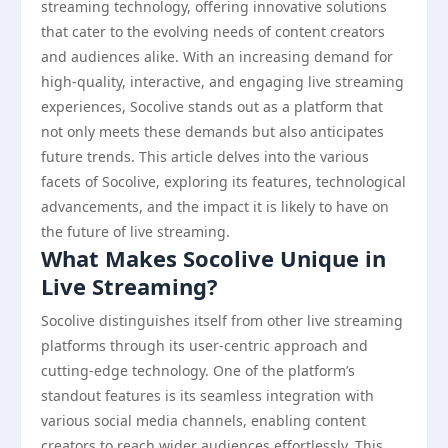
streaming technology, offering innovative solutions
that cater to the evolving needs of content creators
and audiences alike. With an increasing demand for
high-quality, interactive, and engaging live streaming
experiences, Socolive stands out as a platform that
not only meets these demands but also anticipates
future trends. This article delves into the various
facets of Socolive, exploring its features, technological
advancements, and the impact it is likely to have on
the future of live streaming.
What Makes Socolive Unique in
Live Streaming?
Socolive distinguishes itself from other live streaming
platforms through its user-centric approach and
cutting-edge technology. One of the platform’s
standout features is its seamless integration with
various social media channels, enabling content
creators to reach wider audiences effortlessly. This