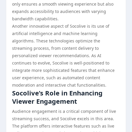
only ensures a smooth viewing experience but also
expands accessibility to audiences with varying
bandwidth capabilities.
Another innovative aspect of Socolive is its use of
artificial intelligence and machine learning
algorithms. These technologies optimize the
streaming process, from content delivery to
personalized viewer recommendations. As AI
continues to evolve, Socolive is well-positioned to
integrate more sophisticated features that enhance
user experience, such as automated content
moderation and interactive chat functionalities.
Socolive’s Role in Enhancing
Viewer Engagement
Audience engagement is a critical component of live
streaming success, and Socolive excels in this area.
The platform offers interactive features such as live