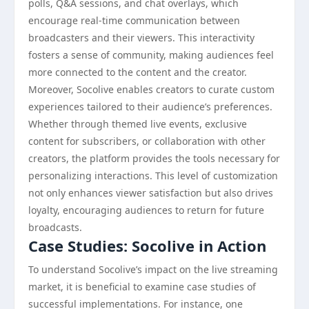
polls, Q&A sessions, and chat overlays, which
encourage real-time communication between
broadcasters and their viewers. This interactivity
fosters a sense of community, making audiences feel
more connected to the content and the creator.
Moreover, Socolive enables creators to curate custom
experiences tailored to their audience’s preferences.
Whether through themed live events, exclusive
content for subscribers, or collaboration with other
creators, the platform provides the tools necessary for
personalizing interactions. This level of customization
not only enhances viewer satisfaction but also drives
loyalty, encouraging audiences to return for future
broadcasts.
Case Studies: Socolive in Action
To understand Socolive’s impact on the live streaming
market, it is beneficial to examine case studies of
successful implementations. For instance, one