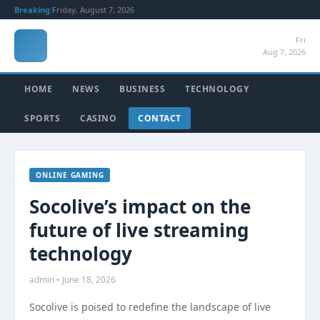
Breaking:
Friday, August 7, 2026
Fri
Aug 7, 2026
HOME
NEWS
BUSINESS
TECHNOLOGY
SPORTS
CASINO
CONTACT
ONLINE GAMING
Socolive’s impact on the
future of live streaming
technology
admin • June 18, 2026
Socolive is poised to redefine the landscape of live