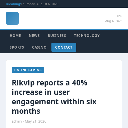
Breaking:
Thursday, August 6, 2026
Thu
Aug 6, 2026
HOME
NEWS
BUSINESS
TECHNOLOGY
SPORTS
CASINO
CONTACT
ONLINE GAMING
Rikvip reports a 40%
increase in user
engagement within six
months
admin • May 21, 2026