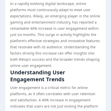
In a rapidly evolving digital landscape, online
platforms must continuously adapt to meet user
expectations. Rikvip, an emerging player in the online
gaming and entertainment industry, has reported a
remarkable 40% increase in user engagement within
just six months. This surge in activity highlights the
platform’s effective strategies and innovative features
that resonate with its audience. Understanding the
factors driving this increase can offer insights into
both Rikvip’s success and the broader trends shaping
online user engagement.
Understanding User
Engagement Trends
User engagement is a critical metric for online
platforms, as it often correlates with user retention
and satisfaction. A 40% increase in engagement
indicates that users are not just visiting the platform