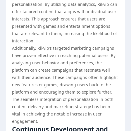
personalization. By utilizing data analytics, Rikvip can
offer tailored content that aligns with individual user
interests. This approach ensures that users are
presented with games and entertainment options
that are relevant to them, increasing the likelihood of
interaction.
Additionally, Rikvip’s targeted marketing campaigns
have proven effective in reaching potential users. By
analyzing user behavior and preferences, the
platform can create campaigns that resonate well
with their audience. These campaigns often highlight
new features or games, drawing users back to the
platform and encouraging them to explore further.
The seamless integration of personalization in both
content delivery and marketing strategy has been
vital in achieving the notable increase in user
engagement.
Continuous Development and