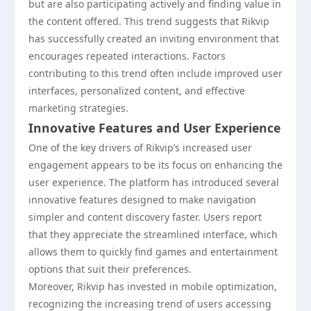
but are also participating actively and finding value in
the content offered. This trend suggests that Rikvip
has successfully created an inviting environment that
encourages repeated interactions. Factors
contributing to this trend often include improved user
interfaces, personalized content, and effective
marketing strategies.
Innovative Features and User Experience
One of the key drivers of Rikvip’s increased user
engagement appears to be its focus on enhancing the
user experience. The platform has introduced several
innovative features designed to make navigation
simpler and content discovery faster. Users report
that they appreciate the streamlined interface, which
allows them to quickly find games and entertainment
options that suit their preferences.
Moreover, Rikvip has invested in mobile optimization,
recognizing the increasing trend of users accessing