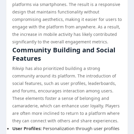
platforms via smartphones. The result is a responsive
design that maintains functionality without
compromising aesthetics, making it easier for users to
engage with the platform from anywhere. As a result,
the increase in mobile activity has likely contributed
significantly to the overall engagement metrics.
Community Building and Social
Features
Rikvip has also prioritized building a strong
community around its platform. The introduction of
social features, such as user profiles, leaderboards,
and forums, encourages interaction among users.
These elements foster a sense of belonging and
camaraderie, which can enhance user loyalty. Players
are often more inclined to return to a platform where
they can connect with others and share experiences.
User Profiles:
Personalization through user profiles