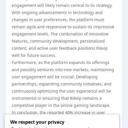
engagement will likely remain central to its strategy.
With ongoing advancements in technology and
changes in user preferences, the platform must
remain agile and responsive to sustain its impressive
engagement levels. The combination of innovative
features, community development, personalized
content, and active user feedback positions Rikvip
well for future success.
Furthermore, as the platform expands its offerings
and possibly ventures into new markets, maintaining
user engagement will be crucial. Developing
partnerships, expanding community initiatives, and
continuously optimizing the user experience will be
instrumental in ensuring that Rikvip remains a
competitive player in the online gaming landscape.
In conclusion, the reported 40% increase in user
engagement at Rikvip is a testament to the platform’s
We respect your privacy
effective strategies aimed at enhancing user