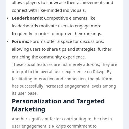
allows players to showcase their achievements and
connect with like-minded individuals.
Leaderboards:
Competitive elements like
leaderboards motivate users to engage more
frequently in order to improve their rankings.
Forums:
Forums offer a space for discussions,
allowing users to share tips and strategies, further
enriching the community experience.
These social features are not merely add-ons; they are
integral to the overall user experience on Rikvip. By
facilitating interaction and connection, the platform
has successfully increased engagement levels among
its user base.
Personalization and Targeted
Marketing
Another significant factor contributing to the rise in
user engagement is Rikvip’s commitment to