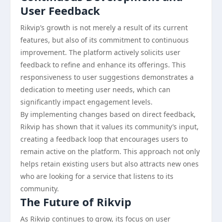
User Feedback
Rikvip’s growth is not merely a result of its current
features, but also of its commitment to continuous
improvement. The platform actively solicits user
feedback to refine and enhance its offerings. This
responsiveness to user suggestions demonstrates a
dedication to meeting user needs, which can
significantly impact engagement levels.
By implementing changes based on direct feedback,
Rikvip has shown that it values its community’s input,
creating a feedback loop that encourages users to
remain active on the platform. This approach not only
helps retain existing users but also attracts new ones
who are looking for a service that listens to its
community.
The Future of Rikvip
As Rikvip continues to grow, its focus on user