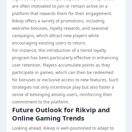
are often motivated to join or remain active on a
platform that rewards them for their engagement.
Rikvip offers a variety of promotions, including
welcome bonuses, loyalty rewards, and seasonal
campaigns, which attract new players while
encouraging existing users to return.
For instance, the introduction of a tiered loyalty
program has been particularly effective in enhancing
user retention. Players accumulate points as they
participate in games, which can then be redeemed
for bonuses or exclusive access to new features. Such
strategies not only incentivize play but also foster a
sense of belonging among users, reinforcing their
commitment to the platform.
Future Outlook for Rikvip and
Online Gaming Trends
Looking ahead, Rikvip is well-positioned to adapt to