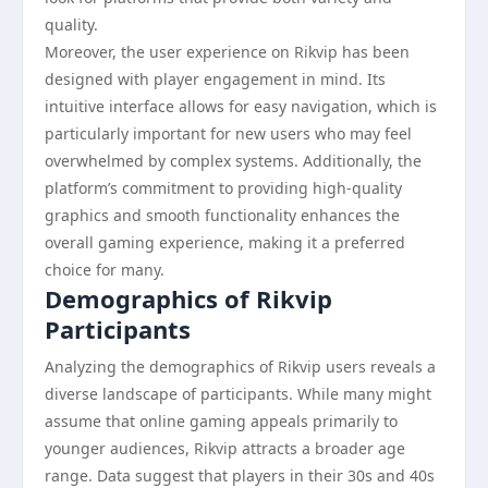
quality.
Moreover, the user experience on Rikvip has been
designed with player engagement in mind. Its
intuitive interface allows for easy navigation, which is
particularly important for new users who may feel
overwhelmed by complex systems. Additionally, the
platform’s commitment to providing high-quality
graphics and smooth functionality enhances the
overall gaming experience, making it a preferred
choice for many.
Demographics of Rikvip
Participants
Analyzing the demographics of Rikvip users reveals a
diverse landscape of participants. While many might
assume that online gaming appeals primarily to
younger audiences, Rikvip attracts a broader age
range. Data suggest that players in their 30s and 40s