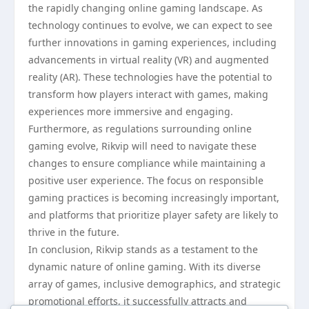
the rapidly changing online gaming landscape. As
technology continues to evolve, we can expect to see
further innovations in gaming experiences, including
advancements in virtual reality (VR) and augmented
reality (AR). These technologies have the potential to
transform how players interact with games, making
experiences more immersive and engaging.
Furthermore, as regulations surrounding online
gaming evolve, Rikvip will need to navigate these
changes to ensure compliance while maintaining a
positive user experience. The focus on responsible
gaming practices is becoming increasingly important,
and platforms that prioritize player safety are likely to
thrive in the future.
In conclusion, Rikvip stands as a testament to the
dynamic nature of online gaming. With its diverse
array of games, inclusive demographics, and strategic
promotional efforts, it successfully attracts and