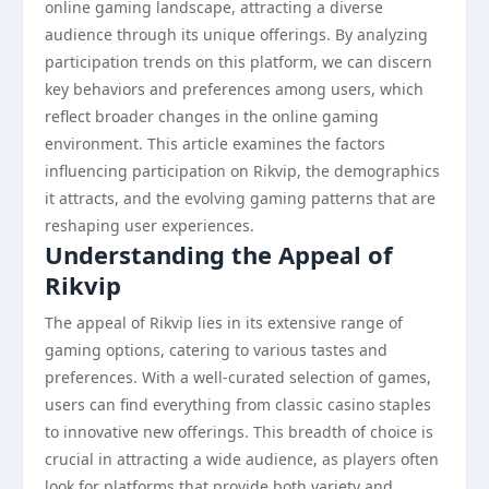
online gaming landscape, attracting a diverse
audience through its unique offerings. By analyzing
participation trends on this platform, we can discern
key behaviors and preferences among users, which
reflect broader changes in the online gaming
environment. This article examines the factors
influencing participation on Rikvip, the demographics
it attracts, and the evolving gaming patterns that are
reshaping user experiences.
Understanding the Appeal of
Rikvip
The appeal of Rikvip lies in its extensive range of
gaming options, catering to various tastes and
preferences. With a well-curated selection of games,
users can find everything from classic casino staples
to innovative new offerings. This breadth of choice is
crucial in attracting a wide audience, as players often
look for platforms that provide both variety and