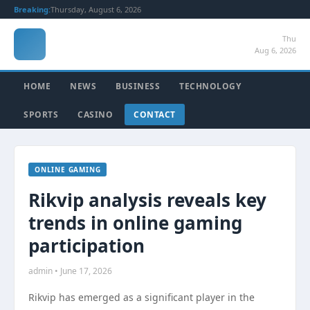
Breaking:
Thursday, August 6, 2026
Thu
Aug 6, 2026
HOME
NEWS
BUSINESS
TECHNOLOGY
SPORTS
CASINO
CONTACT
ONLINE GAMING
Rikvip analysis reveals key
trends in online gaming
participation
admin • June 17, 2026
Rikvip has emerged as a significant player in the