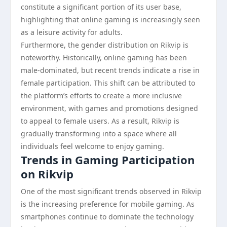
constitute a significant portion of its user base,
highlighting that online gaming is increasingly seen
as a leisure activity for adults.
Furthermore, the gender distribution on Rikvip is
noteworthy. Historically, online gaming has been
male-dominated, but recent trends indicate a rise in
female participation. This shift can be attributed to
the platform’s efforts to create a more inclusive
environment, with games and promotions designed
to appeal to female users. As a result, Rikvip is
gradually transforming into a space where all
individuals feel welcome to enjoy gaming.
Trends in Gaming Participation
on Rikvip
One of the most significant trends observed in Rikvip
is the increasing preference for mobile gaming. As
smartphones continue to dominate the technology