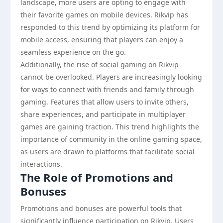
landscape, more users are opting to engage with
their favorite games on mobile devices. Rikvip has
responded to this trend by optimizing its platform for
mobile access, ensuring that players can enjoy a
seamless experience on the go.
Additionally, the rise of social gaming on Rikvip
cannot be overlooked. Players are increasingly looking
for ways to connect with friends and family through
gaming. Features that allow users to invite others,
share experiences, and participate in multiplayer
games are gaining traction. This trend highlights the
importance of community in the online gaming space,
as users are drawn to platforms that facilitate social
interactions.
The Role of Promotions and
Bonuses
Promotions and bonuses are powerful tools that
significantly influence participation on Rikvip. Users