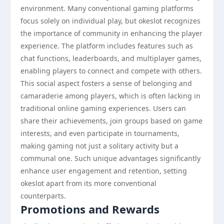
environment. Many conventional gaming platforms
focus solely on individual play, but okeslot recognizes
the importance of community in enhancing the player
experience. The platform includes features such as
chat functions, leaderboards, and multiplayer games,
enabling players to connect and compete with others.
This social aspect fosters a sense of belonging and
camaraderie among players, which is often lacking in
traditional online gaming experiences. Users can
share their achievements, join groups based on game
interests, and even participate in tournaments,
making gaming not just a solitary activity but a
communal one. Such unique advantages significantly
enhance user engagement and retention, setting
okeslot apart from its more conventional
counterparts.
Promotions and Rewards