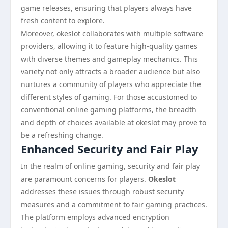
game releases, ensuring that players always have
fresh content to explore.
Moreover, okeslot collaborates with multiple software
providers, allowing it to feature high-quality games
with diverse themes and gameplay mechanics. This
variety not only attracts a broader audience but also
nurtures a community of players who appreciate the
different styles of gaming. For those accustomed to
conventional online gaming platforms, the breadth
and depth of choices available at okeslot may prove to
be a refreshing change.
Enhanced Security and Fair Play
In the realm of online gaming, security and fair play
are paramount concerns for players.
Okeslot
addresses these issues through robust security
measures and a commitment to fair gaming practices.
The platform employs advanced encryption