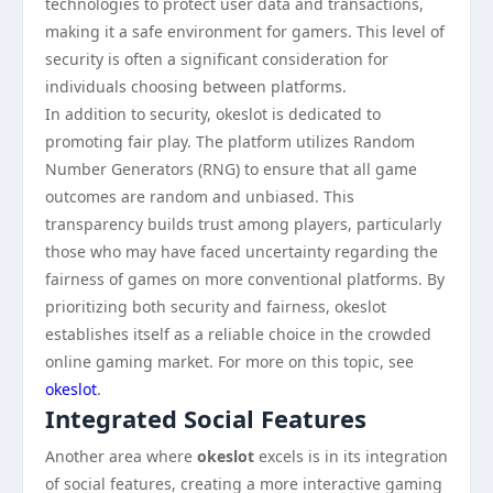
technologies to protect user data and transactions,
making it a safe environment for gamers. This level of
security is often a significant consideration for
individuals choosing between platforms.
In addition to security, okeslot is dedicated to
promoting fair play. The platform utilizes Random
Number Generators (RNG) to ensure that all game
outcomes are random and unbiased. This
transparency builds trust among players, particularly
those who may have faced uncertainty regarding the
fairness of games on more conventional platforms. By
prioritizing both security and fairness, okeslot
establishes itself as a reliable choice in the crowded
online gaming market. For more on this topic, see
okeslot
.
Integrated Social Features
Another area where
okeslot
excels is in its integration
of social features, creating a more interactive gaming