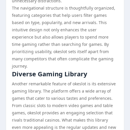
unnecessary distractions.
The navigational structure is thoughtfully organized,
featuring categories that help users filter games
based on type, popularity, and new arrivals. This
intuitive design not only enhances the user
experience but also allows players to spend more
time gaming rather than searching for games. By
prioritizing usability, okeslot sets itself apart from
many competitors that often complicate the gaming
journey.
Diverse Gaming Library
Another remarkable feature of okeslot is its extensive
gaming library. The platform offers a wide array of
games that cater to various tastes and preferences.
From classic slots to modern video games and table
games, okeslot provides an engaging selection that
rivals traditional casinos. What makes this library
even more appealing is the regular updates and new