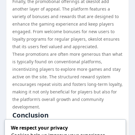
Finally, the promotional offerings at okeslot add
another layer of appeal. The platform features a
variety of bonuses and rewards that are designed to
enhance the gaming experience and keep players
engaged. From welcome bonuses for new users to
loyalty programs for regular players, okeslot ensures
that its users feel valued and appreciated.
These promotions are often more generous than what
is typically found on conventional platforms,
incentivizing players to explore more games and stay
active on the site. The structured reward system
encourages repeat visits and fosters long-term loyalty,
making it not only beneficial for players but also for
the platform’s overall growth and community
development.
Conclusion
In conclusion,
okeslot
offers a range of unique
We respect your privacy
advantages that position it as a compelling alternative