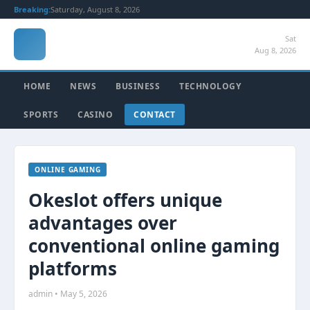
Breaking:
Saturday, August 8, 2026
Sat
Aug 8, 2026
HOME
NEWS
BUSINESS
TECHNOLOGY
SPORTS
CASINO
CONTACT
ONLINE GAMING
Okeslot offers unique
advantages over
conventional online gaming
platforms
admin • May 5, 2026