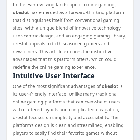
In the ever-evolving landscape of online gaming,
okeslot
has emerged as a forward-thinking platform
that distinguishes itself from conventional gaming
sites. With a unique blend of innovative technology,
user-centric design, and an engaging gaming library,
okeslot appeals to both seasoned gamers and
newcomers. This article explores the distinctive
advantages that this platform offers, which could
redefine the online gaming experience.
Intuitive User Interface
One of the most significant advantages of
okeslot
is
its user-friendly interface. Unlike many traditional
online gaming platforms that can overwhelm users
with cluttered layouts and complicated navigation,
okeslot focuses on simplicity and accessibility. The
platform’s design is clean and streamlined, enabling
players to easily find their favorite games without