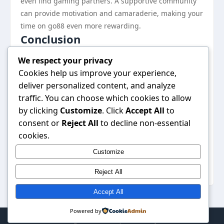
even find gaming partners. A supportive community
can provide motivation and camaraderie, making your
time on go88 even more rewarding.
Conclusion
Maximizing your success on go88 requires a well-
We respect your privacy
rounded approach that includes understanding the
Cookies help us improve your experience,
platform, setting realistic goals, managing your
deliver personalized content, and analyze
bankroll, taking advantage of promotions, choosing
traffic. You can choose which cookies to allow
the right games, and engaging with the gaming
by clicking
Customize
. Click
Accept All
to
community. By implementing these practical tips, you
consent or
Reject All
to decline non-essential
can enhance your gaming experience and increase
cookies.
your chances of success on go88. Remember, gaming
Customize
should primarily be a source of enjoyment, so always
prioritize fun alongside strategy.
Reject All
Accept All
Powered by
© 2026 . All Rights Reserved. | Powered by
WordPress