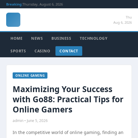
Breaking:
Thursday, August 6, 2026
Thu
Aug 6, 2026
HOME
NEWS
BUSINESS
TECHNOLOGY
SPORTS
CASINO
CONTACT
ONLINE GAMING
Maximizing Your Success
with Go88: Practical Tips for
Online Gamers
admin • June 5, 2026
In the competitive world of online gaming, finding an