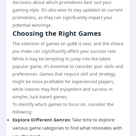
decisions about which promotions best suit your
gaming style. It’s also wise to stay updated on current
promotions, as they can significantly impact your
potential winnings.
Choosing the Right Games
The selection of games on go88 is vast, and the choice
you make can significantly affect your success rate.
While it may be tempting to jump into the latest
popular game, it’s essential to consider your skills and
preferences. Games that require skill and strategy
might be more profitable for experienced players,
while novices may find enjoyment and success in
simpler, luck-based games.
To identify which games to focus on, consider the
following:
Explore Different Genres:
Take time to explore
various game categories to find what resonates with