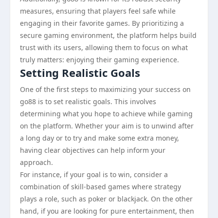
measures, ensuring that players feel safe while
engaging in their favorite games. By prioritizing a
secure gaming environment, the platform helps build
trust with its users, allowing them to focus on what
truly matters: enjoying their gaming experience.
Setting Realistic Goals
One of the first steps to maximizing your success on
go88 is to set realistic goals. This involves
determining what you hope to achieve while gaming
on the platform. Whether your aim is to unwind after
a long day or to try and make some extra money,
having clear objectives can help inform your
approach.
For instance, if your goal is to win, consider a
combination of skill-based games where strategy
plays a role, such as poker or blackjack. On the other
hand, if you are looking for pure entertainment, then