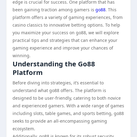
edge is crucial for success. One platform that has
been gaining traction among gamers is
go88
. This
platform offers a variety of gaming experiences, from
casino classics to innovative betting options. To help
you maximize your success on go88, we will explore
practical tips and strategies that can enhance your
gaming experience and improve your chances of
winning.
Understanding the Go88
Platform
Before diving into strategies, it’s essential to
understand what go88 offers. The platform is
designed to be user-friendly, catering to both novice
and experienced gamers. With a wide range of games
including slots, table games, and sports betting, go88
seeks to provide an all-encompassing gaming
ecosystem.
Additionally, go88 is known for its robust security