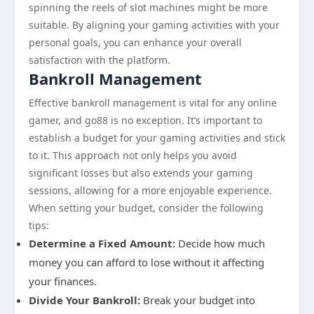
spinning the reels of slot machines might be more
suitable. By aligning your gaming activities with your
personal goals, you can enhance your overall
satisfaction with the platform.
Bankroll Management
Effective bankroll management is vital for any online
gamer, and go88 is no exception. It’s important to
establish a budget for your gaming activities and stick
to it. This approach not only helps you avoid
significant losses but also extends your gaming
sessions, allowing for a more enjoyable experience.
When setting your budget, consider the following
tips:
Determine a Fixed Amount:
Decide how much
money you can afford to lose without it affecting
your finances.
Divide Your Bankroll:
Break your budget into