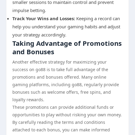
smaller sessions to maintain control and prevent
impulse betting.
Track Your Wins and Losses:
Keeping a record can
help you understand your gaming habits and adjust
your strategy accordingly.
Taking Advantage of Promotions
and Bonuses
Another effective strategy for maximizing your
success on go88 is to take full advantage of the
promotions and bonuses offered. Many online
gaming platforms, including go88, regularly provide
bonuses such as welcome offers, free spins, and
loyalty rewards.
These promotions can provide additional funds or
opportunities to play without risking your own money.
By carefully reading the terms and conditions
attached to each bonus, you can make informed