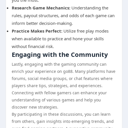
you the most.
Research Game Mechanics:
Understanding the
rules, payout structures, and odds of each game can
inform better decision-making.
Practice Makes Perfect:
Utilize free play modes
when available to practice and hone your skills
without financial risk.
Engaging with the Community
Lastly, engaging with the gaming community can
enrich your experience on go88. Many platforms have
forums, social media groups, or chat features where
players share tips, strategies, and experiences.
Connecting with fellow gamers can enhance your
understanding of various games and help you
discover new strategies.
By participating in these discussions, you can learn
from others, gain insights into emerging trends, and