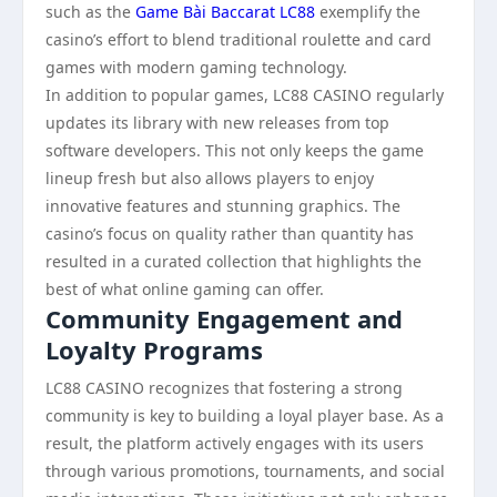
such as the
Game Bài Baccarat LC88
exemplify the
casino’s effort to blend traditional roulette and card
games with modern gaming technology.
In addition to popular games, LC88 CASINO regularly
updates its library with new releases from top
software developers. This not only keeps the game
lineup fresh but also allows players to enjoy
innovative features and stunning graphics. The
casino’s focus on quality rather than quantity has
resulted in a curated collection that highlights the
best of what online gaming can offer.
Community Engagement and
Loyalty Programs
LC88 CASINO recognizes that fostering a strong
community is key to building a loyal player base. As a
result, the platform actively engages with its users
through various promotions, tournaments, and social