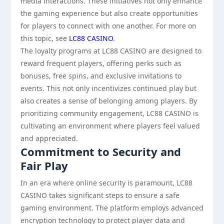
media interactions. These initiatives not only enhance
the gaming experience but also create opportunities
for players to connect with one another. For more on
this topic, see
LC88 CASINO
.
The loyalty programs at LC88 CASINO are designed to
reward frequent players, offering perks such as
bonuses, free spins, and exclusive invitations to
events. This not only incentivizes continued play but
also creates a sense of belonging among players. By
prioritizing community engagement, LC88 CASINO is
cultivating an environment where players feel valued
and appreciated.
Commitment to Security and
Fair Play
In an era where online security is paramount, LC88
CASINO takes significant steps to ensure a safe
gaming environment. The platform employs advanced
encryption technology to protect player data and