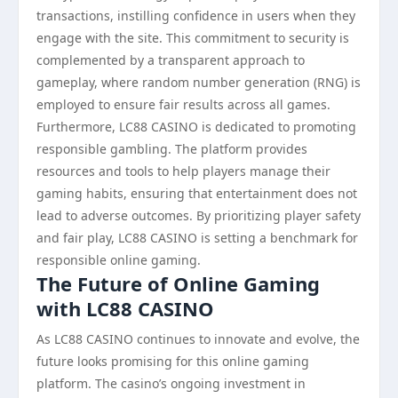
transactions, instilling confidence in users when they
engage with the site. This commitment to security is
complemented by a transparent approach to
gameplay, where random number generation (RNG) is
employed to ensure fair results across all games.
Furthermore, LC88 CASINO is dedicated to promoting
responsible gambling. The platform provides
resources and tools to help players manage their
gaming habits, ensuring that entertainment does not
lead to adverse outcomes. By prioritizing player safety
and fair play, LC88 CASINO is setting a benchmark for
responsible online gaming.
The Future of Online Gaming
with LC88 CASINO
As LC88 CASINO continues to innovate and evolve, the
future looks promising for this online gaming
platform. The casino’s ongoing investment in