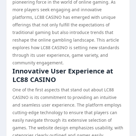
pioneering force in the world of online gaming. As
more players seek engaging and innovative
platforms, LC88 CASINO has emerged with unique
offerings that not only fulfill the expectations of
traditional gaming but also introduce trends that
reshape the online gambling landscape. This article
explores how LC88 CASINO is setting new standards
through its user experience, game variety, and
community engagement.
Innovative User Experience at
LC88 CASINO
One of the first aspects that stand out about LC88
CASINO is its commitment to providing an intuitive
and seamless user experience. The platform employs
cutting-edge technology to ensure that players can
easily navigate through its extensive selection of
games. The website design emphasizes usability, with
categories clearly outlined and games easily