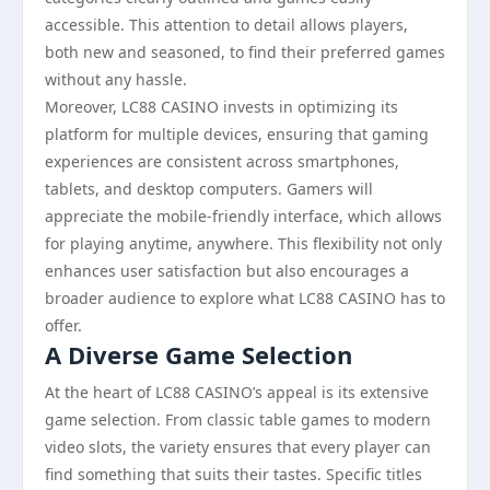
accessible. This attention to detail allows players,
both new and seasoned, to find their preferred games
without any hassle.
Moreover, LC88 CASINO invests in optimizing its
platform for multiple devices, ensuring that gaming
experiences are consistent across smartphones,
tablets, and desktop computers. Gamers will
appreciate the mobile-friendly interface, which allows
for playing anytime, anywhere. This flexibility not only
enhances user satisfaction but also encourages a
broader audience to explore what LC88 CASINO has to
offer.
A Diverse Game Selection
At the heart of LC88 CASINO’s appeal is its extensive
game selection. From classic table games to modern
video slots, the variety ensures that every player can
find something that suits their tastes. Specific titles