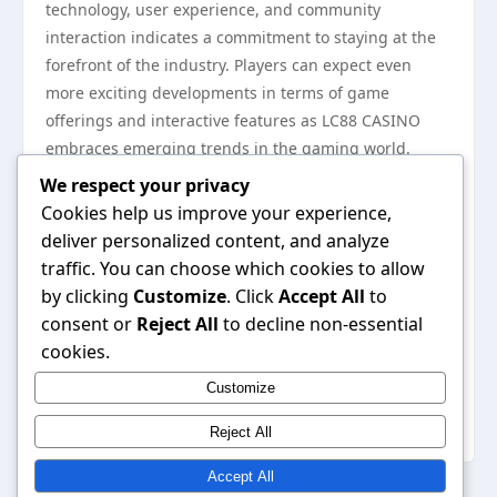
technology, user experience, and community
interaction indicates a commitment to staying at the
forefront of the industry. Players can expect even
more exciting developments in terms of game
offerings and interactive features as LC88 CASINO
embraces emerging trends in the gaming world.
In conclusion, LC88 CASINO is not just another online
We respect your privacy
gambling site; it is a trendsetter redefining the online
Cookies help us improve your experience,
gaming experience. Through its innovative approach
deliver personalized content, and analyze
to user experience, diverse game selection, and
traffic. You can choose which cookies to allow
emphasis on community, LC88 CASINO is well-
by clicking
Customize
. Click
Accept All
to
positioned to lead the industry into a new era of
consent or
Reject All
to decline non-essential
gaming entertainment. As it continues to prioritize
cookies.
player satisfaction and security, LC88 CASINO may
Customize
very well become a household name in the online
gaming landscape.
Reject All
Accept All