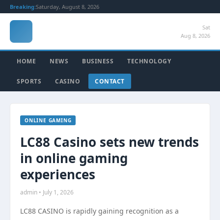
Breaking:
Saturday, August 8, 2026
Sat
Aug 8, 2026
HOME
NEWS
BUSINESS
TECHNOLOGY
SPORTS
CASINO
CONTACT
ONLINE GAMING
LC88 Casino sets new trends
in online gaming
experiences
admin • July 1, 2026
LC88 CASINO is rapidly gaining recognition as a