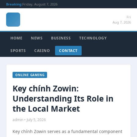
Breaking:
Friday, August 7, 2026
Fri
Aug 7, 2026
HOME
NEWS
BUSINESS
TECHNOLOGY
SPORTS
CASINO
CONTACT
ONLINE GAMING
Key chính Zowin:
Understanding Its Role in
the Local Market
admin • July 5, 2026
Key chính Zowin serves as a fundamental component