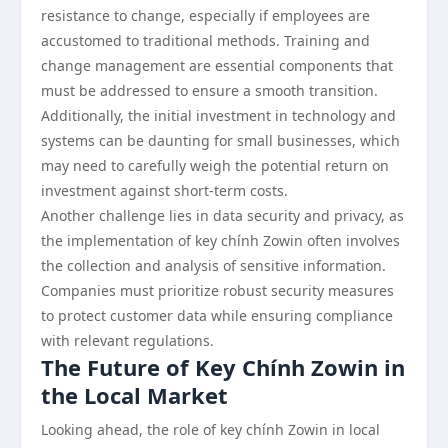
resistance to change, especially if employees are
accustomed to traditional methods. Training and
change management are essential components that
must be addressed to ensure a smooth transition.
Additionally, the initial investment in technology and
systems can be daunting for small businesses, which
may need to carefully weigh the potential return on
investment against short-term costs.
Another challenge lies in data security and privacy, as
the implementation of key chính Zowin often involves
the collection and analysis of sensitive information.
Companies must prioritize robust security measures
to protect customer data while ensuring compliance
with relevant regulations.
The Future of Key Chính Zowin in
the Local Market
Looking ahead, the role of key chính Zowin in local