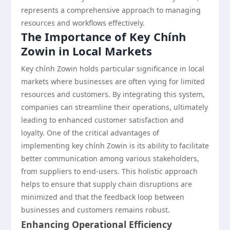
represents a comprehensive approach to managing
resources and workflows effectively.
The Importance of Key Chính
Zowin in Local Markets
Key chính Zowin holds particular significance in local
markets where businesses are often vying for limited
resources and customers. By integrating this system,
companies can streamline their operations, ultimately
leading to enhanced customer satisfaction and
loyalty. One of the critical advantages of
implementing key chính Zowin is its ability to facilitate
better communication among various stakeholders,
from suppliers to end-users. This holistic approach
helps to ensure that supply chain disruptions are
minimized and that the feedback loop between
businesses and customers remains robust.
Enhancing Operational Efficiency