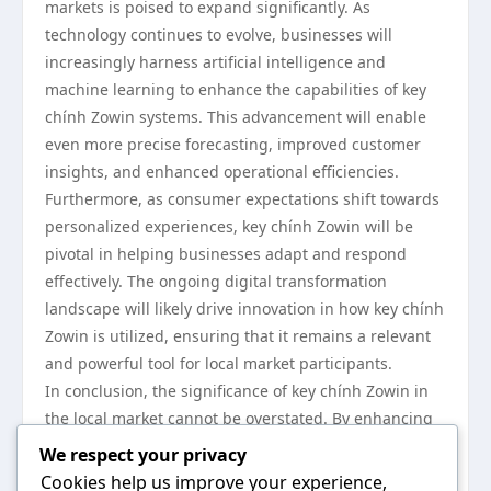
markets is poised to expand significantly. As
technology continues to evolve, businesses will
increasingly harness artificial intelligence and
machine learning to enhance the capabilities of key
chính Zowin systems. This advancement will enable
even more precise forecasting, improved customer
insights, and enhanced operational efficiencies.
Furthermore, as consumer expectations shift towards
personalized experiences, key chính Zowin will be
pivotal in helping businesses adapt and respond
effectively. The ongoing digital transformation
landscape will likely drive innovation in how key chính
Zowin is utilized, ensuring that it remains a relevant
and powerful tool for local market participants.
In conclusion, the significance of key chính Zowin in
the local market cannot be overstated. By enhancing
operational efficiency, driving customer engagement,
We respect your privacy
and adapting to technological advancements, key
Cookies help us improve your experience,