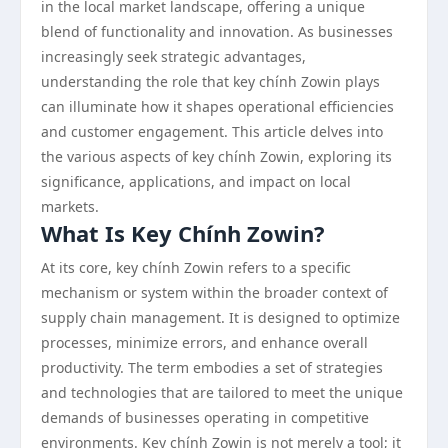
in the local market landscape, offering a unique
blend of functionality and innovation. As businesses
increasingly seek strategic advantages,
understanding the role that key chính Zowin plays
can illuminate how it shapes operational efficiencies
and customer engagement. This article delves into
the various aspects of key chính Zowin, exploring its
significance, applications, and impact on local
markets.
What Is Key Chính Zowin?
At its core, key chính Zowin refers to a specific
mechanism or system within the broader context of
supply chain management. It is designed to optimize
processes, minimize errors, and enhance overall
productivity. The term embodies a set of strategies
and technologies that are tailored to meet the unique
demands of businesses operating in competitive
environments. Key chính Zowin is not merely a tool; it