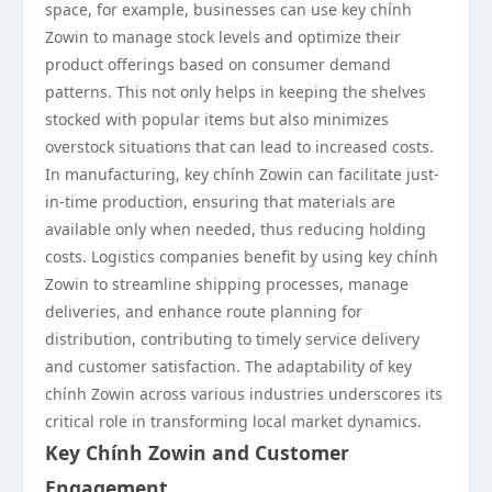
space, for example, businesses can use key chính
Zowin to manage stock levels and optimize their
product offerings based on consumer demand
patterns. This not only helps in keeping the shelves
stocked with popular items but also minimizes
overstock situations that can lead to increased costs.
In manufacturing, key chính Zowin can facilitate just-
in-time production, ensuring that materials are
available only when needed, thus reducing holding
costs. Logistics companies benefit by using key chính
Zowin to streamline shipping processes, manage
deliveries, and enhance route planning for
distribution, contributing to timely service delivery
and customer satisfaction. The adaptability of key
chính Zowin across various industries underscores its
critical role in transforming local market dynamics.
Key Chính Zowin and Customer
Engagement