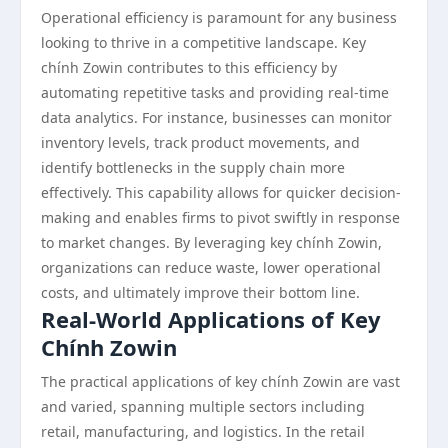
Operational efficiency is paramount for any business
looking to thrive in a competitive landscape. Key
chính Zowin contributes to this efficiency by
automating repetitive tasks and providing real-time
data analytics. For instance, businesses can monitor
inventory levels, track product movements, and
identify bottlenecks in the supply chain more
effectively. This capability allows for quicker decision-
making and enables firms to pivot swiftly in response
to market changes. By leveraging key chính Zowin,
organizations can reduce waste, lower operational
costs, and ultimately improve their bottom line.
Real-World Applications of Key
Chính Zowin
The practical applications of key chính Zowin are vast
and varied, spanning multiple sectors including
retail, manufacturing, and logistics. In the retail