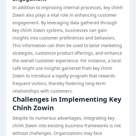
In addition to improving internal processes, key chính
Zowin also plays a vital role in enhancing customer
engagement. By leveraging data gathered through
key chính Zowin systems, businesses can gain
insights into customer preferences and behaviors.
This information can then be used to tailor marketing
strategies, customize product offerings, and enhance
the overall customer experience. For instance, a local
café might use insights garnered from key chính
Zowin to introduce a loyalty program that rewards
frequent visitors, thereby fostering long-term
relationships with customers.
Challenges in Implementing Key
Chính Zowin
Despite its numerous advantages, integrating key
chính Zowin into existing business frameworks is not
without challenges. Organizations may face