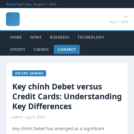
Breaking:
Friday, August 7, 2026
Fri
Aug 7, 2026
HOME
NEWS
BUSINESS
TECHNOLOGY
SPORTS
CASINO
CONTACT
ONLINE GAMING
Key chính Debet versus
Credit Cards: Understanding
Key Differences
admin • July 5, 2026
Key chính Debet has emerged as a significant