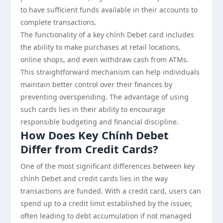
to have sufficient funds available in their accounts to
complete transactions.
The functionality of a key chính Debet card includes
the ability to make purchases at retail locations,
online shops, and even withdraw cash from ATMs.
This straightforward mechanism can help individuals
maintain better control over their finances by
preventing overspending. The advantage of using
such cards lies in their ability to encourage
responsible budgeting and financial discipline.
How Does Key Chính Debet
Differ from Credit Cards?
One of the most significant differences between key
chính Debet and credit cards lies in the way
transactions are funded. With a credit card, users can
spend up to a credit limit established by the issuer,
often leading to debt accumulation if not managed