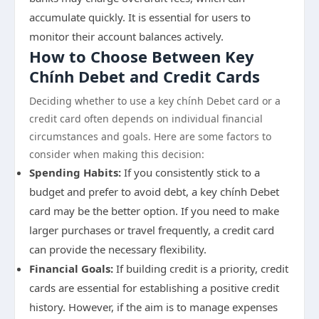
accumulate quickly. It is essential for users to
monitor their account balances actively.
How to Choose Between Key
Chính Debet and Credit Cards
Deciding whether to use a key chính Debet card or a
credit card often depends on individual financial
circumstances and goals. Here are some factors to
consider when making this decision:
Spending Habits:
If you consistently stick to a
budget and prefer to avoid debt, a key chính Debet
card may be the better option. If you need to make
larger purchases or travel frequently, a credit card
can provide the necessary flexibility.
Financial Goals:
If building credit is a priority, credit
cards are essential for establishing a positive credit
history. However, if the aim is to manage expenses