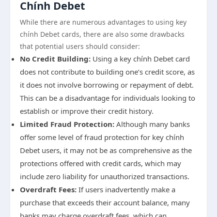
Chính Debet
While there are numerous advantages to using key
chính Debet cards, there are also some drawbacks
that potential users should consider:
No Credit Building:
Using a key chính Debet card
does not contribute to building one’s credit score, as
it does not involve borrowing or repayment of debt.
This can be a disadvantage for individuals looking to
establish or improve their credit history.
Limited Fraud Protection:
Although many banks
offer some level of fraud protection for key chính
Debet users, it may not be as comprehensive as the
protections offered with credit cards, which may
include zero liability for unauthorized transactions.
Overdraft Fees:
If users inadvertently make a
purchase that exceeds their account balance, many
banks may charge overdraft fees, which can