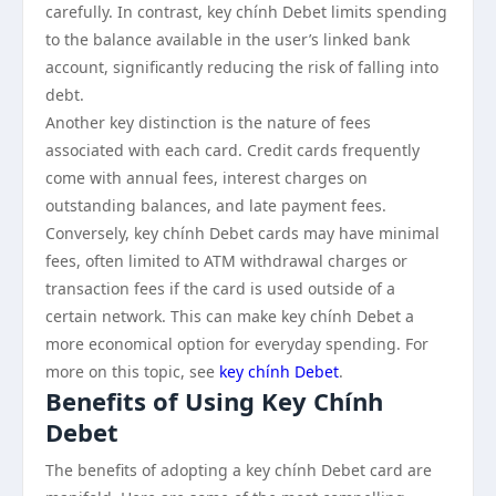
carefully. In contrast, key chính Debet limits spending
to the balance available in the user’s linked bank
account, significantly reducing the risk of falling into
debt.
Another key distinction is the nature of fees
associated with each card. Credit cards frequently
come with annual fees, interest charges on
outstanding balances, and late payment fees.
Conversely, key chính Debet cards may have minimal
fees, often limited to ATM withdrawal charges or
transaction fees if the card is used outside of a
certain network. This can make key chính Debet a
more economical option for everyday spending. For
more on this topic, see
key chính Debet
.
Benefits of Using Key Chính
Debet
The benefits of adopting a key chính Debet card are