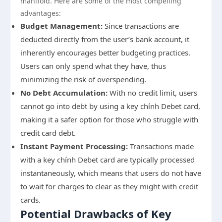
manifold. Here are some of the most compelling
advantages:
Budget Management:
Since transactions are
deducted directly from the user’s bank account, it
inherently encourages better budgeting practices.
Users can only spend what they have, thus
minimizing the risk of overspending.
No Debt Accumulation:
With no credit limit, users
cannot go into debt by using a key chính Debet card,
making it a safer option for those who struggle with
credit card debt.
Instant Payment Processing:
Transactions made
with a key chính Debet card are typically processed
instantaneously, which means that users do not have
to wait for charges to clear as they might with credit
cards.
Potential Drawbacks of Key