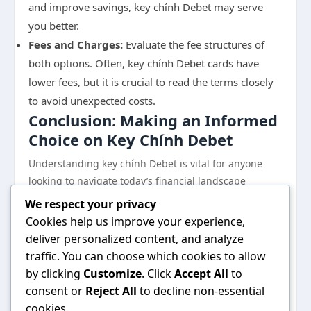
and improve savings, key chính Debet may serve
you better.
Fees and Charges:
Evaluate the fee structures of
both options. Often, key chính Debet cards have
lower fees, but it is crucial to read the terms closely
to avoid unexpected costs.
Conclusion: Making an Informed
Choice on Key Chính Debet
Understanding key chính Debet is vital for anyone
looking to navigate today’s financial landscape
effectively. While these cards offer a straightforward
We respect your privacy
way to manage spending and avoid debt, they also
Cookies help us improve your experience,
come with limitations that should not be overlooked.
deliver personalized content, and analyze
By weighing the benefits and drawbacks of key chính
traffic. You can choose which cookies to allow
Debet against credit cards, consumers can make
by clicking
Customize
. Click
Accept All
to
informed decisions that align with their financial
consent or
Reject All
to decline non-essential
needs and long-term goals. In a world where financial
cookies.