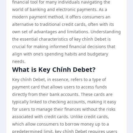
financial tool for many individuals navigating the
world of banking and electronic payments. As a
modern payment method, it offers consumers an
alternative to traditional credit cards, often with its
own set of advantages and limitations. Understanding
the essential characteristics of key chính Debet is
crucial for making informed financial decisions that
align with one’s spending habits and budgetary
needs.
What is Key Chính Debet?
Key chính Debet, in essence, refers to a type of
payment card that allows users to access funds
directly from their bank accounts. These cards are
typically linked to checking accounts, making it easy
for users to manage their finances without the risks
associated with credit cards. Unlike credit cards,
which allow consumers to borrow money up to a
predetermined limit, key chính Debet requires users