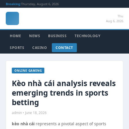
Breaking:
Thursday, August 6, 2026
Thu
Aug 6, 2026
HOME
NEWS
BUSINESS
TECHNOLOGY
SPORTS
CASINO
CONTACT
ONLINE GAMING
Kèo nhà cái analysis reveals
emerging trends in sports
betting
admin • June 18, 2026
kèo nhà cái
represents a pivotal aspect of sports