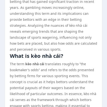
betting that has gained significant traction in recent
years. As gambling moves increasingly online,
understanding this term and its implications can
provide bettors with an edge in their betting
strategies. Analyzing the nuances of kèo nhà cái
reveals emerging trends that are shaping the
landscape of sports wagering, influencing not only
how bets are placed, but also how odds are calculated
and perceived in various sports.
What is kèo nhà cái?
The term
kèo nhà cái
translates roughly to “the
bookmaker’s odds” and refers to the odds presented
by betting firms for various sporting events. This
concept is crucial as it helps bettors understand the
potential payouts of their wagers based on the
likelihood of particular outcomes. In essence, kèo nhà
cái serves as the framework through which bettors
engage with sports betting, making it essential to