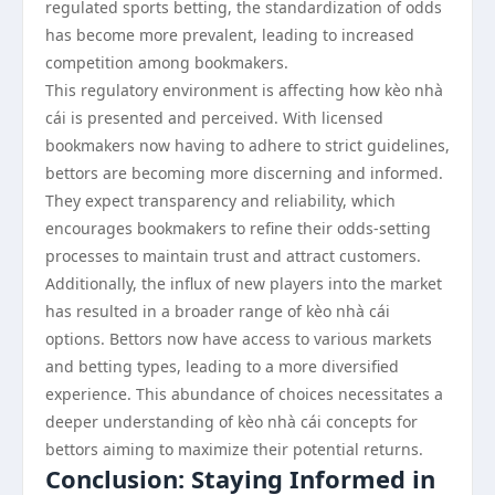
regulated sports betting, the standardization of odds
has become more prevalent, leading to increased
competition among bookmakers.
This regulatory environment is affecting how kèo nhà
cái is presented and perceived. With licensed
bookmakers now having to adhere to strict guidelines,
bettors are becoming more discerning and informed.
They expect transparency and reliability, which
encourages bookmakers to refine their odds-setting
processes to maintain trust and attract customers.
Additionally, the influx of new players into the market
has resulted in a broader range of kèo nhà cái
options. Bettors now have access to various markets
and betting types, leading to a more diversified
experience. This abundance of choices necessitates a
deeper understanding of kèo nhà cái concepts for
bettors aiming to maximize their potential returns.
Conclusion: Staying Informed in