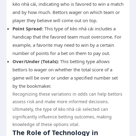
kèo nhà cái, indicating who is favored to win a match
and by how much. Bettors wager on which team or
player they believe will come out on top.
Point Spread:
This type of kèo nhà cái includes a
handicap that the favored team must overcome. For
example, a favorite may need to win by a certain
number of points for a bet on them to pay out.
Over/Under (Totals):
This betting type allows
bettors to wager on whether the total score of a
game will be over or under a specified number set
by the bookmaker.
Recognizing these variations in odds can help bettors
assess risk and make more informed decisions.
Ultimately, the type of kèo nhà cái selected can
significantly influence betting outcomes, making
knowledge of these options vital.
The Role of Technology in