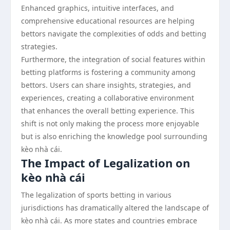
Enhanced graphics, intuitive interfaces, and
comprehensive educational resources are helping
bettors navigate the complexities of odds and betting
strategies.
Furthermore, the integration of social features within
betting platforms is fostering a community among
bettors. Users can share insights, strategies, and
experiences, creating a collaborative environment
that enhances the overall betting experience. This
shift is not only making the process more enjoyable
but is also enriching the knowledge pool surrounding
kèo nhà cái.
The Impact of Legalization on
kèo nhà cái
The legalization of sports betting in various
jurisdictions has dramatically altered the landscape of
kèo nhà cái. As more states and countries embrace