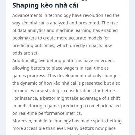
Shaping kèo nhà cái
Advancements in technology have revolutionized the
way kèo nhà cái is analyzed and presented. The rise
of data analytics and machine learning has enabled
bookmakers to create more accurate models for
predicting outcomes, which directly impacts how
odds are set.
Additionally, live betting platforms have emerged,
allowing bettors to place wagers in real-time as
games progress. This development not only changes
the dynamic of how kèo nhà cái is presented but also
introduces new strategic considerations for bettors.
For instance, a bettor might take advantage of a shift
in odds during a game, predicting a comeback based
on real-time performance metrics.
Moreover, mobile technology has made sports betting
more accessible than ever. Many bettors now place