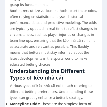
grasp its fundamentals.
Bookmakers utilize various methods to set these odds,
often relying on statistical analyses, historical
performance data, and predictive modeling. The odds
are typically updated in real-time to reflect changes in
circumstances, such as player injuries or changes in
team line-ups, ensuring that the kèo nhà cái remains
as accurate and relevant as possible. This fluidity
means that bettors must stay informed about the
latest developments in the sports world to make
educated betting choices.
Understanding the Different
Types of kèo nhà cái
Various types of
kèo nhà cái
exist, each catering to
different betting preferences. Understanding these
types can greatly enhance a bettor’s strategy.
Moneyline Odds:
These are the simplest form of