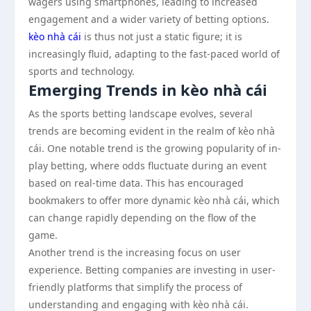
wagers using smartphones, leading to increased
engagement and a wider variety of betting options.
kèo nhà cái
is thus not just a static figure; it is
increasingly fluid, adapting to the fast-paced world of
sports and technology.
Emerging Trends in kèo nhà cái
As the sports betting landscape evolves, several
trends are becoming evident in the realm of kèo nhà
cái. One notable trend is the growing popularity of in-
play betting, where odds fluctuate during an event
based on real-time data. This has encouraged
bookmakers to offer more dynamic kèo nhà cái, which
can change rapidly depending on the flow of the
game.
Another trend is the increasing focus on user
experience. Betting companies are investing in user-
friendly platforms that simplify the process of
understanding and engaging with kèo nhà cái.