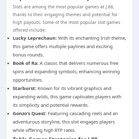
Slots are among the most popular games at J.88,
thanks to their engaging themes and potential for
high payouts. Some of the most popular slot games
offered include:
Lucky Leprechaun:
With its enchanting Irish theme,
this game offers multiple paylines and exciting
bonus rounds.
Book of Ra:
A classic that delivers numerous free
spins and expanding symbols, enhancing winning
opportunities.
Starburst:
Known for its vibrant graphics and
expanding wilds, this game captivates players with
its simplicity and potential rewards.
Gonzo’s Quest:
Featuring cascading reels and an
adventurous storyline, this slot engages players
while offering high RTP rates.