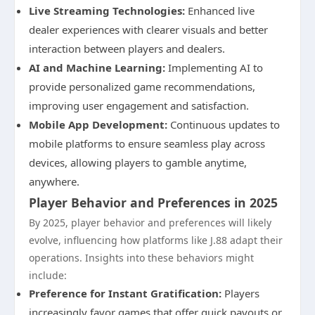
Live Streaming Technologies:
Enhanced live
dealer experiences with clearer visuals and better
interaction between players and dealers.
AI and Machine Learning:
Implementing AI to
provide personalized game recommendations,
improving user engagement and satisfaction.
Mobile App Development:
Continuous updates to
mobile platforms to ensure seamless play across
devices, allowing players to gamble anytime,
anywhere.
Player Behavior and Preferences in 2025
By 2025, player behavior and preferences will likely
evolve, influencing how platforms like J.88 adapt their
operations. Insights into these behaviors might
include:
Preference for Instant Gratification:
Players
increasingly favor games that offer quick payouts or