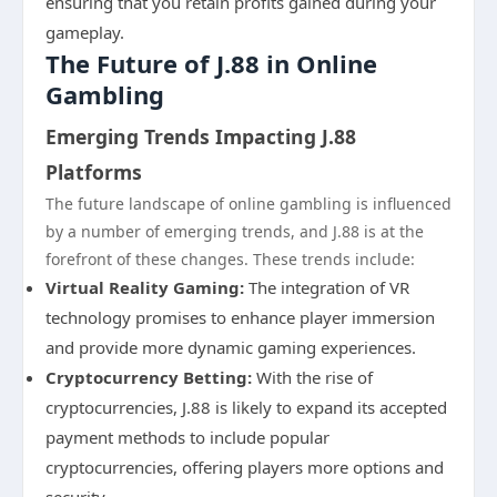
ensuring that you retain profits gained during your
gameplay.
The Future of J.88 in Online
Gambling
Emerging Trends Impacting J.88
Platforms
The future landscape of online gambling is influenced
by a number of emerging trends, and J.88 is at the
forefront of these changes. These trends include:
Virtual Reality Gaming:
The integration of VR
technology promises to enhance player immersion
and provide more dynamic gaming experiences.
Cryptocurrency Betting:
With the rise of
cryptocurrencies, J.88 is likely to expand its accepted
payment methods to include popular
cryptocurrencies, offering players more options and