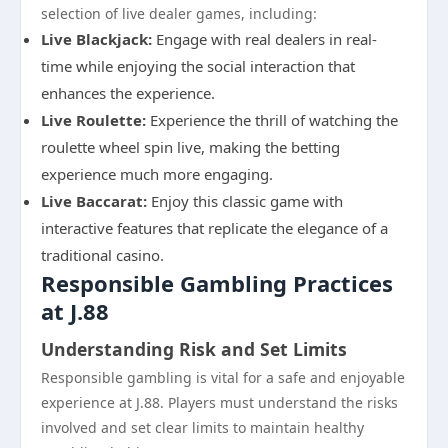
selection of live dealer games, including:
Live Blackjack:
Engage with real dealers in real-
time while enjoying the social interaction that
enhances the experience.
Live Roulette:
Experience the thrill of watching the
roulette wheel spin live, making the betting
experience much more engaging.
Live Baccarat:
Enjoy this classic game with
interactive features that replicate the elegance of a
traditional casino.
Responsible Gambling Practices
at J.88
Understanding Risk and Set Limits
Responsible gambling is vital for a safe and enjoyable
experience at J.88. Players must understand the risks
involved and set clear limits to maintain healthy