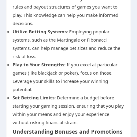
rules and payout structures of games you want to
play. This knowledge can help you make informed
decisions.
Utilize Betting Systems:
Employing popular
systems, such as the Martingale or Fibonacci
systems, can help manage bet sizes and reduce the
risk of loss.
Play to Your Strengths:
If you excel at particular
games (like blackjack or poker), focus on those.
Leverage your skills to increase your winning
potential.
Set Betting Limits:
Determine a budget before
starting your gaming session, ensuring that you play
within your means and enjoy your experience
without risking financial strain.
Understanding Bonuses and Promotions