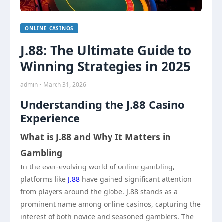
ONLINE CASINOS
J.88: The Ultimate Guide to
Winning Strategies in 2025
admin • March 31, 2026
Understanding the J.88 Casino
Experience
What is J.88 and Why It Matters in
Gambling
In the ever-evolving world of online gambling,
platforms like
J.88
have gained significant attention
from players around the globe. J.88 stands as a
prominent name among online casinos, capturing the
interest of both novice and seasoned gamblers. The