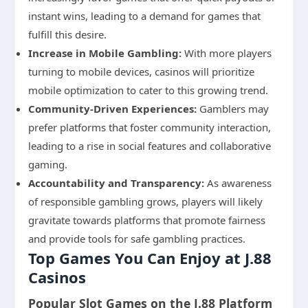
instant wins, leading to a demand for games that
fulfill this desire.
Increase in Mobile Gambling:
With more players
turning to mobile devices, casinos will prioritize
mobile optimization to cater to this growing trend.
Community-Driven Experiences:
Gamblers may
prefer platforms that foster community interaction,
leading to a rise in social features and collaborative
gaming.
Accountability and Transparency:
As awareness
of responsible gambling grows, players will likely
gravitate towards platforms that promote fairness
and provide tools for safe gambling practices.
Top Games You Can Enjoy at J.88
Casinos
Popular Slot Games on the J.88 Platform