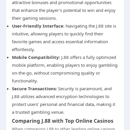
attractive bonuses and promotional opportunities
that enhance the player’s potential to win and enjoy
their gaming sessions.
User-Friendly Interface:
Navigating the J.88 site is
intuitive, allowing players to quickly find their
favorite games and access essential information
effortlessly.
Mobile Compatibility:
J.88 offers a fully optimized
mobile platform, enabling players to enjoy gambling
on-the-go, without compromising quality or
functionality.
Secure Transactions:
Security is paramount, and
J.88 utilizes advanced encryption technologies to
protect users’ personal and financial data, making it
a trusted gambling venue.
Comparing J.88 with Top Online Casinos
When comparing J.88 to other leading online casinos,