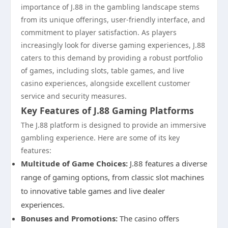
importance of J.88 in the gambling landscape stems
from its unique offerings, user-friendly interface, and
commitment to player satisfaction. As players
increasingly look for diverse gaming experiences, J.88
caters to this demand by providing a robust portfolio
of games, including slots, table games, and live
casino experiences, alongside excellent customer
service and security measures.
Key Features of J.88 Gaming Platforms
The J.88 platform is designed to provide an immersive
gambling experience. Here are some of its key
features:
Multitude of Game Choices:
J.88 features a diverse
range of gaming options, from classic slot machines
to innovative table games and live dealer
experiences.
Bonuses and Promotions:
The casino offers