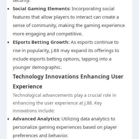
security.
Social Gaming Elements:
Incorporating social
features that allow players to interact can create a
sense of community, making the gaming experience
more engaging and competitive.
ESports Betting Growth:
As esports continue to
rise in popularity, J.88 may expand its offerings to
include esports betting options, tapping into a
younger demographic.
Technology Innovations Enhancing User
Experience
Technological advancements play a crucial role in
enhancing the user experience at J.88. Key
innovations include:
Advanced Analytics:
Utilizing data analytics to
personalize gaming experiences based on player
preferences and behavior.