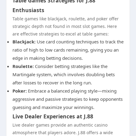
Table Games Strategies for J.88
Enthusiasts
Table games like blackjack, roulette, and poker offer
strategic depth not found in most slot games. Here
are effective strategies to excel at table games:
Blackjack:
Use card counting techniques to track the
ratio of high to low cards remaining, giving you an
edge in making betting decisions.
Roulette:
Consider betting strategies like the
Martingale system, which involves doubling bets
after losses to recover in the long run.
Poker:
Embrace a balanced playing style—mixing
aggressive and passive strategies to keep opponents
guessing and maximize your winnings.
Live Dealer Experiences at J.88
Live dealer games provide an authentic casino
atmosphere that players adore. J.88 offers a wide