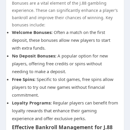
Bonuses are a vital element of the J.88 gambling
experience. These can significantly enhance a player’s
bankroll and improve their chances of winning. Key
bonuses include:
Welcome Bonuses:
Often a match on the first
deposit, these bonuses allow new players to start
with extra funds.
No Deposit Bonuses:
A popular option for new
players, offering free credits or spins without
needing to make a deposit.
Free Spins:
Specific to slot games, free spins allow
players to try out new games without financial
commitment.
Loyalty Programs:
Regular players can benefit from
loyalty rewards that enhance their gaming
experience and offer exclusive perks.
Effective Bankroll Management for J.88