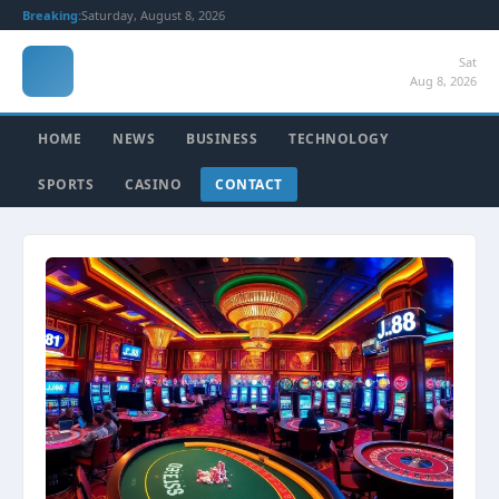
Breaking:
Saturday, August 8, 2026
Sat
Aug 8, 2026
HOME
NEWS
BUSINESS
TECHNOLOGY
SPORTS
CASINO
CONTACT