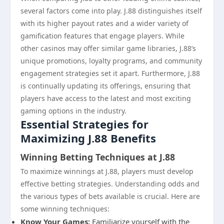
several factors come into play. J.88 distinguishes itself
with its higher payout rates and a wider variety of
gamification features that engage players. While
other casinos may offer similar game libraries, J.88’s
unique promotions, loyalty programs, and community
engagement strategies set it apart. Furthermore, J.88
is continually updating its offerings, ensuring that
players have access to the latest and most exciting
gaming options in the industry.
Essential Strategies for
Maximizing J.88 Benefits
Winning Betting Techniques at J.88
To maximize winnings at J.88, players must develop
effective betting strategies. Understanding odds and
the various types of bets available is crucial. Here are
some winning techniques:
Know Your Games:
Familiarize yourself with the