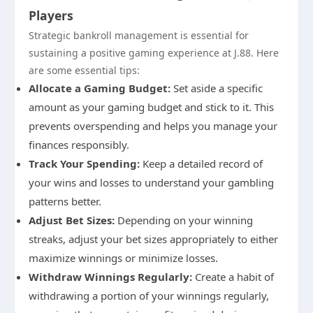
Players
Strategic bankroll management is essential for
sustaining a positive gaming experience at J.88. Here
are some essential tips:
Allocate a Gaming Budget:
Set aside a specific
amount as your gaming budget and stick to it. This
prevents overspending and helps you manage your
finances responsibly.
Track Your Spending:
Keep a detailed record of
your wins and losses to understand your gambling
patterns better.
Adjust Bet Sizes:
Depending on your winning
streaks, adjust your bet sizes appropriately to either
maximize winnings or minimize losses.
Withdraw Winnings Regularly:
Create a habit of
withdrawing a portion of your winnings regularly,