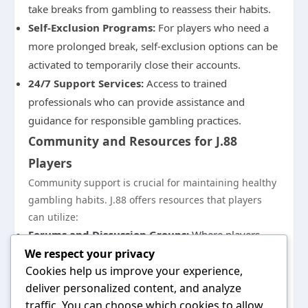
take breaks from gambling to reassess their habits.
Self-Exclusion Programs:
For players who need a
more prolonged break, self-exclusion options can be
activated to temporarily close their accounts.
24/7 Support Services:
Access to trained
professionals who can provide assistance and
guidance for responsible gambling practices.
Community and Resources for J.88
Players
Community support is crucial for maintaining healthy
gambling habits. J.88 offers resources that players
can utilize:
Forums and Discussion Groups:
Where players
We respect your privacy
share experiences and strategies, fostering a sense
Cookies help us improve your experience,
of belonging among gamblers.
deliver personalized content, and analyze
Educational Resources:
Informational sections
traffic. You can choose which cookies to allow