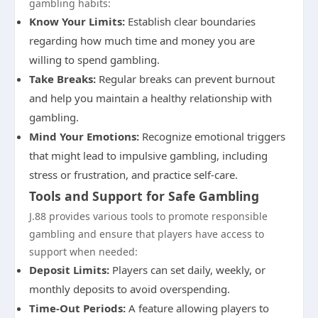
gambling habits:
Know Your Limits:
Establish clear boundaries
regarding how much time and money you are
willing to spend gambling.
Take Breaks:
Regular breaks can prevent burnout
and help you maintain a healthy relationship with
gambling.
Mind Your Emotions:
Recognize emotional triggers
that might lead to impulsive gambling, including
stress or frustration, and practice self-care.
Tools and Support for Safe Gambling
J.88 provides various tools to promote responsible
gambling and ensure that players have access to
support when needed:
Deposit Limits:
Players can set daily, weekly, or
monthly deposits to avoid overspending.
Time-Out Periods:
A feature allowing players to