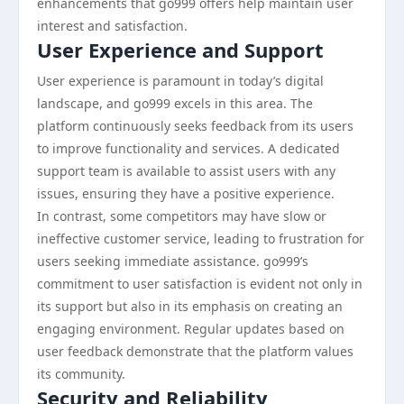
enhancements that go999 offers help maintain user
interest and satisfaction.
User Experience and Support
User experience is paramount in today’s digital
landscape, and go999 excels in this area. The
platform continuously seeks feedback from its users
to improve functionality and services. A dedicated
support team is available to assist users with any
issues, ensuring they have a positive experience.
In contrast, some competitors may have slow or
ineffective customer service, leading to frustration for
users seeking immediate assistance. go999’s
commitment to user satisfaction is evident not only in
its support but also in its emphasis on creating an
engaging environment. Regular updates based on
user feedback demonstrate that the platform values
its community.
Security and Reliability