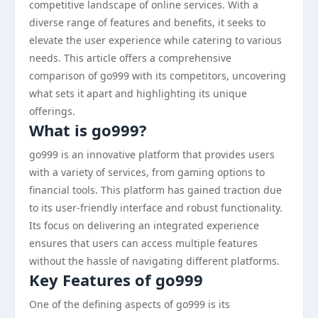
competitive landscape of online services. With a
diverse range of features and benefits, it seeks to
elevate the user experience while catering to various
needs. This article offers a comprehensive
comparison of go999 with its competitors, uncovering
what sets it apart and highlighting its unique
offerings.
What is go999?
go999 is an innovative platform that provides users
with a variety of services, from gaming options to
financial tools. This platform has gained traction due
to its user-friendly interface and robust functionality.
Its focus on delivering an integrated experience
ensures that users can access multiple features
without the hassle of navigating different platforms.
Key Features of go999
One of the defining aspects of go999 is its