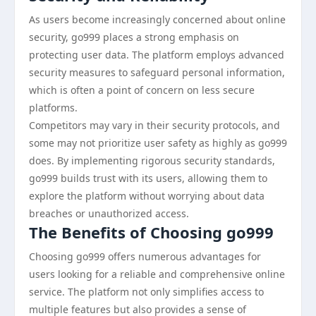
As users become increasingly concerned about online
security, go999 places a strong emphasis on
protecting user data. The platform employs advanced
security measures to safeguard personal information,
which is often a point of concern on less secure
platforms.
Competitors may vary in their security protocols, and
some may not prioritize user safety as highly as go999
does. By implementing rigorous security standards,
go999 builds trust with its users, allowing them to
explore the platform without worrying about data
breaches or unauthorized access.
The Benefits of Choosing go999
Choosing go999 offers numerous advantages for
users looking for a reliable and comprehensive online
service. The platform not only simplifies access to
multiple features but also provides a sense of