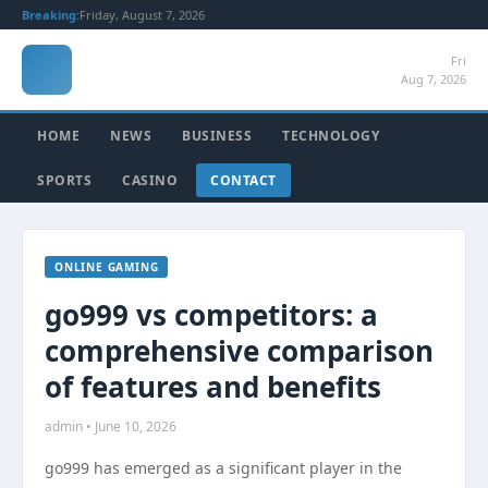
Breaking:
Friday, August 7, 2026
Fri
Aug 7, 2026
HOME
NEWS
BUSINESS
TECHNOLOGY
SPORTS
CASINO
CONTACT
ONLINE GAMING
go999 vs competitors: a
comprehensive comparison
of features and benefits
admin • June 10, 2026
go999 has emerged as a significant player in the