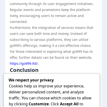
community through its user engagement initiatives.
Regular events and promotions keep the platform
lively, encouraging users to remain active and
connected.
Furthermore, the integration of services means that
users can save both time and money. Instead of
subscribing to various platforms, they can utilize
go999’s offerings, making it a cost-effective choice.
For those interested in exploring what go999 has to
offer, further details can be found on their website,
https://go999.ltd/
.
Conclusion
go999 stands out in a crowded marketplace due to its
We respect your privacy
comprehensive range of features, user-friendly
Cookies help us improve your experience,
design, and commitment to security and support. By
deliver personalized content, and analyze
comparing go999 to its competitors, it becomes
traffic. You can choose which cookies to allow
evident that this platform prioritizes a holistic user
by clicking
Customize
. Click
Accept All
to