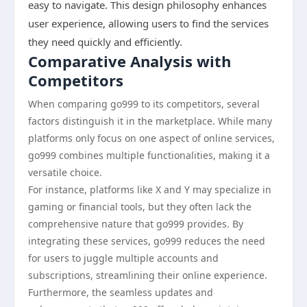
easy to navigate. This design philosophy enhances
user experience, allowing users to find the services
they need quickly and efficiently.
Comparative Analysis with
Competitors
When comparing go999 to its competitors, several
factors distinguish it in the marketplace. While many
platforms only focus on one aspect of online services,
go999 combines multiple functionalities, making it a
versatile choice.
For instance, platforms like X and Y may specialize in
gaming or financial tools, but they often lack the
comprehensive nature that go999 provides. By
integrating these services, go999 reduces the need
for users to juggle multiple accounts and
subscriptions, streamlining their online experience.
Furthermore, the seamless updates and