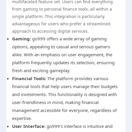
multifaceted feature set. Users can find everything
from gaming to personal finance tools, all within a
single platform. This integration is particularly
advantageous for users who prefer a streamlined
approach to accessing digital services.
Gaming:
go999 offers a wide array of gaming
options, appealing to casual and serious gamers
alike. With an emphasis on user engagement, the
platform frequently updates its selection, ensuring
fresh and exciting gameplay.
Financial Tools:
The platform provides various
financial tools that help users manage their budgets
and investments. This functionality is designed with
user-friendliness in mind, making financial
management accessible for everyone, regardless of
expertise.
User Interface:
go999’s interface is intuitive and