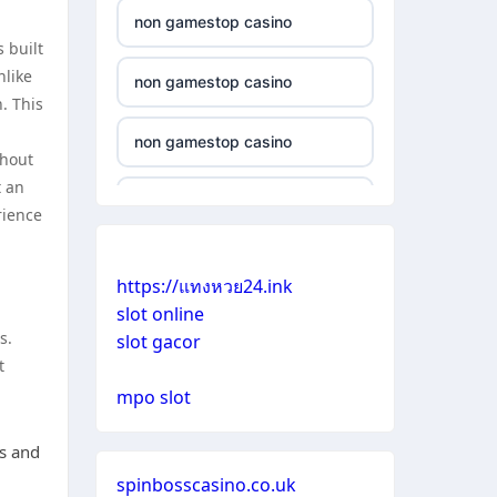
non gamestop casino
 built
nlike
non gamestop casino
. This
non gamestop casino
thout
t an
non gamestop casino
rience
non gamestop casino
https://แทงหวย24.ink
slot online
non gamestop casino
s.
slot gacor
t
non gamestop casino
mpo slot
non gamestop casino
cs and
spinbosscasino.co.uk