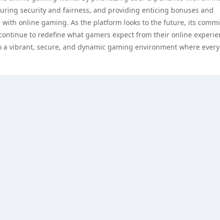
suring security and fairness, and providing enticing bonuses and
ith online gaming. As the platform looks to the future, its comm
l continue to redefine what gamers expect from their online experie
o a vibrant, secure, and dynamic gaming environment where every