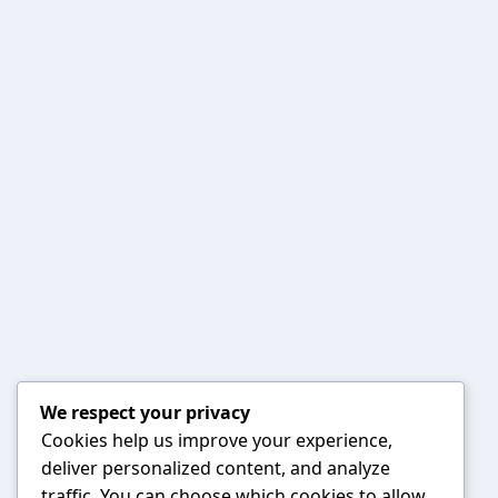
We respect your privacy
Cookies help us improve your experience,
deliver personalized content, and analyze
traffic. You can choose which cookies to allow