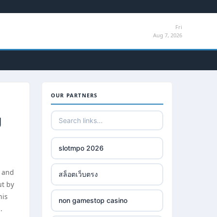
Fri
Aug 7, 2026
OUR PARTNERS
g
slotmpo 2026
, and
สล็อตเว็บตรง
ut by
his
non gamestop casino
.