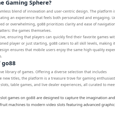
he Gaming Sphere?
seamless blend of innovation and user-centric design. The platform is
ating an experience that feels both personalized and engaging. U
ered or overwhelming, go88 prioritizes clarity and ease of navigation
matters: the games themselves.
tive, ensuring that players can quickly find their favorite games wi
ed player or just starting, go88 caters to all skill levels, making i
design ensures that mobile users enjoy the same high-quality expe
o.
f go88
ive library of games. Offering a diverse selection that includes
 new titles, the platform is a treasure trove for gaming enthusiast
 slots, table games, and live dealer experiences, all curated to mee
 slot games on go88 are designed to capture the imagination and
 fruit machines to modern video slots featuring advanced graphi