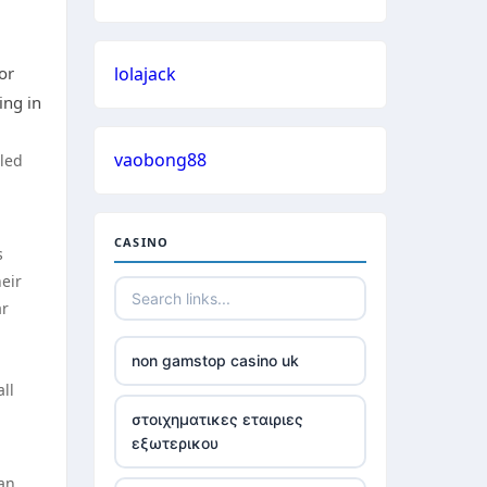
non gamestop casino
non gamestop casino
or
lolajack
ing in
non gamestop casino
vaobong88
led
non gamestop casino
non gamestop casino
CASINO
s
eir
non gamestop casino
ar
non gamestop casino
non gamstop casino uk
ll
non gamestop casino
στοιχηματικες εταιριες
εξωτερικου
non gamestop casino
can