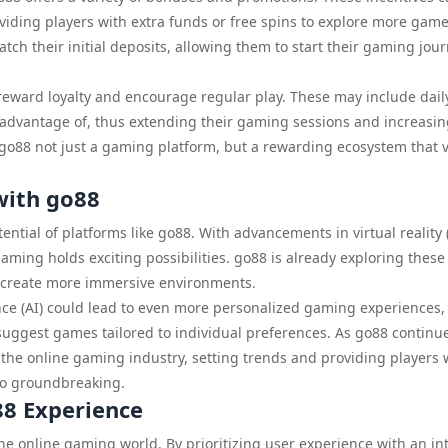
viding players with extra funds or free spins to explore more game
h their initial deposits, allowing them to start their gaming jou
reward loyalty and encourage regular play. These may include dail
 advantage of, thus extending their gaming sessions and increasi
go88 not just a gaming platform, but a rewarding ecosystem that 
with go88
ential of platforms like go88. With advancements in virtual reality 
aming holds exciting possibilities. go88 is already exploring these
 create more immersive environments.
gence (AI) could lead to even more personalized gaming experiences,
suggest games tailored to individual preferences. As go88 continue
of the online gaming industry, setting trends and providing players 
lso groundbreaking.
88 Experience
he online gaming world. By prioritizing user experience with an int