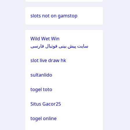
non gamstop casino
non gamestop casino
non gamestop casino
slots not on gamstop
non gamstop casino
non gamestop casino
non gamestop casino
non gamstop casino
Wild Wet Win
non gamestop casino
سایت پیش بینی فوتبال فارسی
non gamestop casino
non gamstop casino
non gamestop casino
slot
live draw hk
non gamestop casino
non gamstop casino
non gamestop casino
sultanlido
non gamestop casino
non gamstop casino
non gamestop casino
togel toto
non gamestop casino
non gamstop casino
Situs Gacor25
non gamestop casino
non gamestop casino
non gamstop casino
togel online
non gamestop casino
non gamestop casino