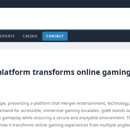
SPORTS
CASINO
CONTACT
 platform transforms online gamin
ape, presenting a platform that merges entertainment, technology
emand for accessible, immersive gaming escalates, go88 stands o
ce gameplay while ensuring a secure and enjoyable environment. T
g how it transforms online gaming experiences from multiple angles