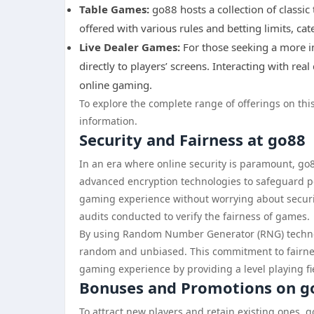
Table Games:
go88 hosts a collection of classic 
offered with various rules and betting limits, cat
Live Dealer Games:
For those seeking a more im
directly to players’ screens. Interacting with rea
online gaming.
To explore the complete range of offerings on thi
information.
Security and Fairness at go88
In an era where online security is paramount, go
advanced encryption technologies to safeguard pe
gaming experience without worrying about securit
audits conducted to verify the fairness of games.
By using Random Number Generator (RNG) technol
random and unbiased. This commitment to fairnes
gaming experience by providing a level playing fi
Bonuses and Promotions on g
To attract new players and retain existing ones, 