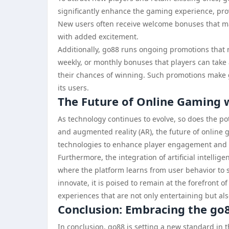
significantly enhance the gaming experience, pro
New users often receive welcome bonuses that matc
with added excitement.
Additionally, go88 runs ongoing promotions that 
weekly, or monthly bonuses that players can take
their chances of winning. Such promotions make 
its users.
The Future of Online Gaming 
As technology continues to evolve, so does the pot
and augmented reality (AR), the future of online g
technologies to enhance player engagement and
Furthermore, the integration of artificial intelli
where the platform learns from user behavior to 
innovate, it is poised to remain at the forefront 
experiences that are not only entertaining but a
Conclusion: Embracing the go
In conclusion, go88 is setting a new standard in t