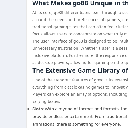
What Makes go88 Unique in t
At its core, go88 differentiates itself through a 
around the needs and preferences of gamers, cre
traditional gaming sites that can often feel clutt
focus allows users to concentrate on what truly 
The user interface of go88 is designed to be intui
unnecessary frustration. Whether a user is a season
inclusive platform. Furthermore, the responsive 
as desktop players, allowing for gaming on-the-g
The Extensive Game Library o
One of the standout features of go88 is its extens
everything from classic casino games to innovative
Players can explore an array of options, including
varying tastes.
Slots:
With a myriad of themes and formats, the
provide endless entertainment. From traditional
animations, there is something for everyone.