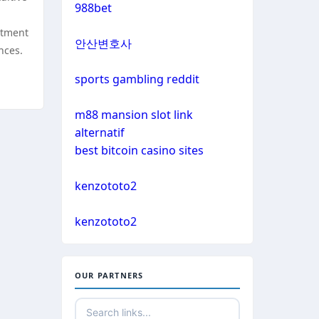
988bet
non gamestop casino
itment
sazkove kancelare cr
안산변호사
nces.
non gamestop casino
online casino
sports gambling reddit
non gamestop casino
m88 mansion slot link
crypto casino
alternatif
non gamestop casino
best bitcoin casino sites
bukmacherzy
non gamestop casino
kenzototo2
non gamstop casino
non gamestop casino
kenzototo2
non gamstop casino
non gamestop casino
non gamstop casino
OUR PARTNERS
non gamestop casino
non gamstop casino