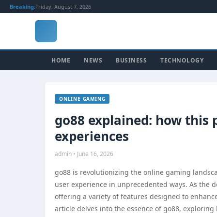
Breaking:
Friday, August 7, 2026
HOME
NEWS
BUSINESS
TECHNOLOGY
ONLINE GAMING
go88 explained: how this
experiences
admin • June 16, 2026
go88 is revolutionizing the online gaming landsc
user experience in unprecedented ways. As the d
offering a variety of features designed to enhan
article delves into the essence of go88, explorin