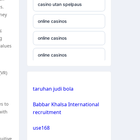
casino utan spelpaus
s.
non gamestop casino
rney
online casinos
y,
non gamestop casino
ng
online casinos
values
non gamestop casino
online casinos
non gamestop casino
non gamstop casinos
(VR)
non gamestop casino
taruhan judi bola
non gamstop casinos
non gamestop casino
s to
Babbar Khalsa International
crypto casinos
with
recruitment
non gamestop casino
crypto casinos
use168
non gamestop casino
uitive
bitcoin casinos