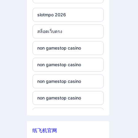
non gamestop casino
non gamstop casino
slotmpo 2026
non gamestop casino
non gamstop casino
สล็อตเว็บตรง
non gamestop casino
non gamstop casino
non gamestop casino
non gamestop casino
non gamstop casino
non gamestop casino
non gamestop casino
non gamstop casino
non gamestop casino
non gamestop casino
non gamstop casino
non gamestop casino
non gamestop casino
non gamstop casino
non gamestop casino
non gamestop casino
non gamstop casino
纸飞机官网
non gamestop casino
non gamestop casino