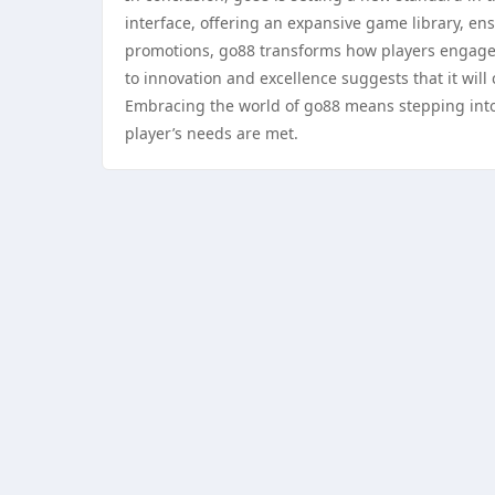
interface, offering an expansive game library, en
promotions, go88 transforms how players engage w
to innovation and excellence suggests that it wil
Embracing the world of go88 means stepping int
player’s needs are met.