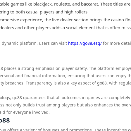
table games like blackjack, roulette, and baccarat. These titles are
ering to both casual players and high rollers.
mersive experience, the live dealer section brings the casino flo
l dealers and other players adds a social element that is often miss
s dynamic platform, users can visit
https://go88.esq/
for more detai
88 places a strong emphasis on player safety. The platform employ
rsonal and financial information, ensuring that users can enjoy th
y breaches. Transparency is also a key aspect of go88, with regul
ogy, go88 guarantees that all outcomes in games are completely
s not only builds trust among players but also enhances the overa
eld for everyone involved.
o88
go88 offers a variety of bonuses and promotions. These incentives 