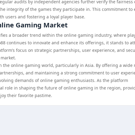
Regular audits by independent agencies further verify the fairness 
he integrity of the games they participate in. This commitment to 
ith users and fostering a loyal player base.
Online Gaming Market
ifies a broader trend within the online gaming industry, where pla
o88 continues to innovate and enhance its offerings, it stands to at
atform’s focus on strategic partnerships, user experience, and secu
c market.
in the online gaming world, particularly in Asia. By offering a wide
 partnerships, and maintaining a strong commitment to user experi
evolving demands of online gaming enthusiasts. As the platform
ical role in shaping the future of online gaming in the region, provi
oy their favorite pastime.