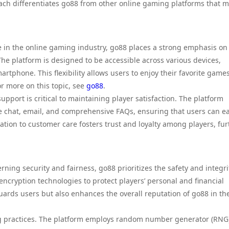
ach differentiates go88 from other online gaming platforms that m
 in the online gaming industry, go88 places a strong emphasis on
 The platform is designed to be accessible across various devices,
artphone. This flexibility allows users to enjoy their favorite game
or more on this topic, see
go88
.
pport is critical to maintaining player satisfaction. The platform
ve chat, email, and comprehensive FAQs, ensuring that users can ea
ation to customer care fosters trust and loyalty among players, fur
ning security and fairness, go88 prioritizes the safety and integri
cryption technologies to protect players’ personal and financial
guards users but also enhances the overall reputation of go88 in th
ing practices. The platform employs random number generator (RNG