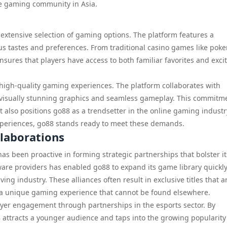
ne gaming community in Asia.
s extensive selection of gaming options. The platform features a
s tastes and preferences. From traditional casino games like poke
ensures that players have access to both familiar favorites and exci
n high-quality gaming experiences. The platform collaborates with
 visually stunning graphics and seamless gameplay. This commitme
t also positions go88 as a trendsetter in the online gaming industr
xperiences, go88 stands ready to meet these demands.
llaborations
has been proactive in forming strategic partnerships that bolster it
ware providers has enabled go88 to expand its game library quickly
ving industry. These alliances often result in exclusive titles that a
s a unique gaming experience that cannot be found elsewhere.
yer engagement through partnerships in the esports sector. By
88 attracts a younger audience and taps into the growing popularity