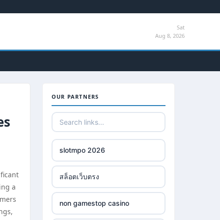
Sat
Aug 8, 2026
OUR PARTNERS
es
slotmpo 2026
ficant
สล็อตเว็บตรง
ing a
amers
non gamestop casino
ngs,