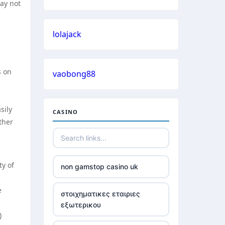
non gamestop casino
ay not
non gamestop casino
lolajack
non gamestop casino
s on
vaobong88
non gamestop casino
sily
non gamestop casino
CASINO
ther
non gamestop casino
ty of
non gamestop casino
non gamstop casino uk
e
non gamestop casino
στοιχηματικες εταιριες
εξωτερικου
)
non gamestop casino