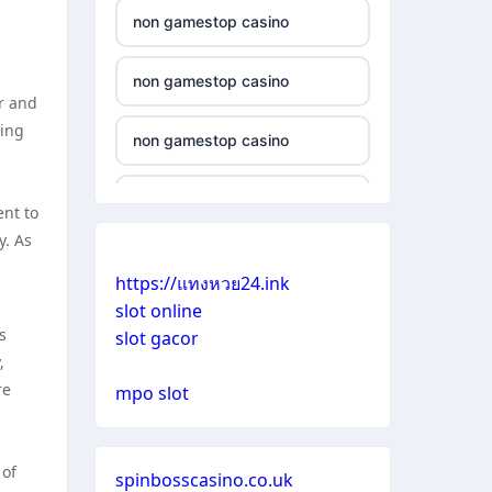
non gamestop casino
non gamestop casino
r and
ting
non gamestop casino
non gamestop casino
nt to
y. As
non gamestop casino
https://แทงหวย24.ink
slot online
non gamestop casino
s
slot gacor
,
non gamestop casino
re
mpo slot
non gamestop casino
 of
spinbosscasino.co.uk