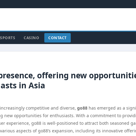
SPORTS
CASINO
CONTACT
resence, offering new opportuniti
asts in Asia
increasingly competitive and diverse,
go88
has emerged as a signi
ng new opportunities for enthusiasts. With a commitment to provid
r experience, go88 is well-positioned to attract both seasoned g
 various aspects of go88’s expansion, including its innovative offeri