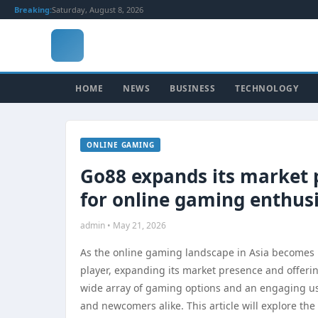
Breaking:
Saturday, August 8, 2026
HOME
NEWS
BUSINESS
TECHNOLOGY
ONLINE GAMING
Go88 expands its market p
for online gaming enthusi
admin • May 21, 2026
As the online gaming landscape in Asia becomes 
player, expanding its market presence and offeri
wide array of gaming options and an engaging use
and newcomers alike. This article will explore the