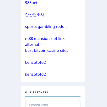
988bet
non gamestop casino
sazkove kancelare cr
안산변호사
non gamestop casino
online casino
sports gambling reddit
non gamestop casino
m88 mansion slot link
crypto casino
alternatif
non gamestop casino
best bitcoin casino sites
bukmacherzy
non gamestop casino
kenzototo2
non gamstop casino
non gamestop casino
kenzototo2
non gamstop casino
non gamestop casino
non gamstop casino
OUR PARTNERS
non gamestop casino
non gamstop casino