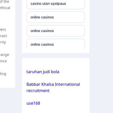
of the
casino utan spelpaus
ethical
non gamestop casino
online casinos
non gamestop casino
yers
online casinos
tract
non gamestop casino
rity
online casinos
non gamestop casino
 range
non gamstop casinos
ence
non gamestop casino
taruhan judi bola
non gamstop casinos
ding
non gamestop casino
Babbar Khalsa International
crypto casinos
recruitment
non gamestop casino
crypto casinos
use168
non gamestop casino
bitcoin casinos