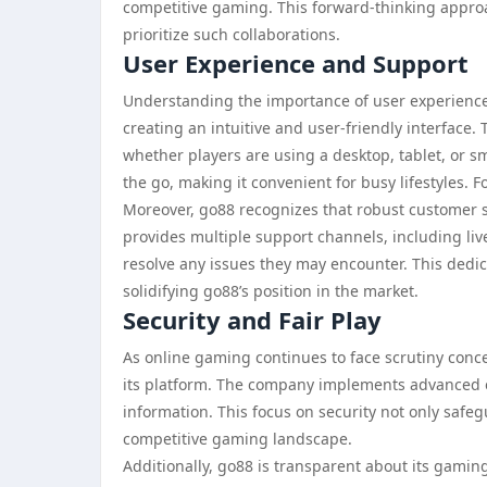
competitive gaming. This forward-thinking appro
prioritize such collaborations.
User Experience and Support
Understanding the importance of user experience
creating an intuitive and user-friendly interface.
whether players are using a desktop, tablet, or sm
the go, making it convenient for busy lifestyles. F
Moreover, go88 recognizes that robust customer su
provides multiple support channels, including li
resolve any issues they may encounter. This dedic
solidifying go88’s position in the market.
Security and Fair Play
As online gaming continues to face scrutiny concer
its platform. The company implements advanced en
information. This focus on security not only safe
competitive gaming landscape.
Additionally, go88 is transparent about its gam