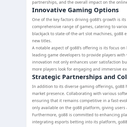
partnerships, and the overall impact on the onli
Innovative Gaming Options
One of the key factors driving go88’s growth is it
comprehensive range of games, catering to variou
blackjack to state-of-the-art slot machines, go88 
new titles.
A notable aspect of go88’s offering is its focus o
leading game developers to provide players with
innovation not only enhances user satisfaction bu
more players look for engaging and immersive e
Strategic Partnerships and Co
In addition to its diverse gaming offerings, go88 
market presence. Collaborating with various soft
ensuring that it remains competitive in a fast-evol
only available on the go88 platform, giving user
Furthermore, go88 is committed to enhancing pla
integrating esports betting into its platform, go