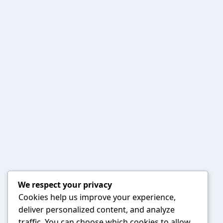
We respect your privacy
Cookies help us improve your experience,
deliver personalized content, and analyze
traffic. You can choose which cookies to allow