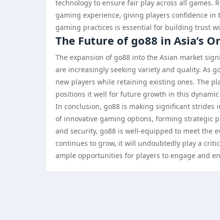
technology to ensure fair play across all games. 
gaming experience, giving players confidence in t
gaming practices is essential for building trust w
The Future of go88 in Asia’s 
The expansion of go88 into the Asian market sign
are increasingly seeking variety and quality. As g
new players while retaining existing ones. The pl
positions it well for future growth in this dynami
In conclusion, go88 is making significant strides 
of innovative gaming options, forming strategic
and security, go88 is well-equipped to meet the 
continues to grow, it will undoubtedly play a crit
ample opportunities for players to engage and enj