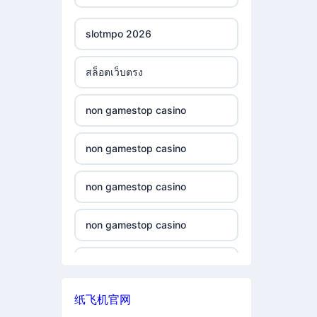
non gamestop casino
non gamstop casino
slotmpo 2026
non gamestop casino
non gamstop casino
สล็อตเว็บตรง
non gamestop casino
non gamstop casino
non gamestop casino
non gamestop casino
non gamstop casino
non gamestop casino
non gamestop casino
non gamstop casino
non gamestop casino
non gamestop casino
non gamstop casino
non gamestop casino
non gamestop casino
non gamstop casino
non gamestop casino
non gamestop casino
non gamstop casino
纸飞机官网
non gamestop casino
non gamestop casino