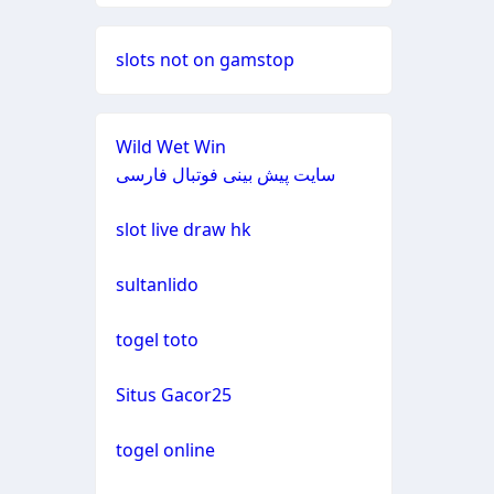
non gamstop casino
non gamestop casino
non gamestop casino
slots not on gamstop
non gamstop casino
non gamestop casino
non gamestop casino
non gamstop casino
Wild Wet Win
non gamestop casino
سایت پیش بینی فوتبال فارسی
non gamestop casino
non gamstop casino
non gamestop casino
slot
live draw hk
non gamestop casino
non gamstop casino
non gamestop casino
sultanlido
non gamestop casino
non gamstop casino
non gamestop casino
togel toto
non gamestop casino
non gamstop casino
Situs Gacor25
non gamestop casino
non gamestop casino
non gamstop casino
togel online
non gamestop casino
non gamestop casino