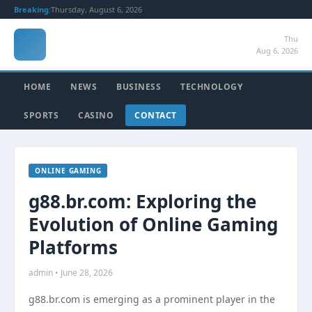
Breaking:
Thursday, August 6, 2026
Thu
Aug 6, 2026
HOME
NEWS
BUSINESS
TECHNOLOGY
SPORTS
CASINO
CONTACT
ONLINE GAMING
g88.br.com: Exploring the
Evolution of Online Gaming
Platforms
admin • June 28, 2026
g88.br.com is emerging as a prominent player in the