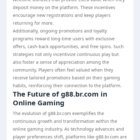
deposit money on the platform. These incentives
encourage new registrations and keep players
returning for more.
Additionally, ongoing promotions and loyalty
programs reward long-time users with exclusive
offers, cash-back opportunities, and free spins. Such
strategies not only incentivize continuous play but
also foster a sense of appreciation among the
community. Players often feel valued when they
receive tailored promotions based on their gaming
habits, reinforcing their connection to the platform.
The Future of g88.br.com in
Online Gaming
The evolution of g88.br.com exemplifies the
continuous growth and transformation within the
online gaming industry. As technology advances and
player preferences shift, platforms like g88.br.com are