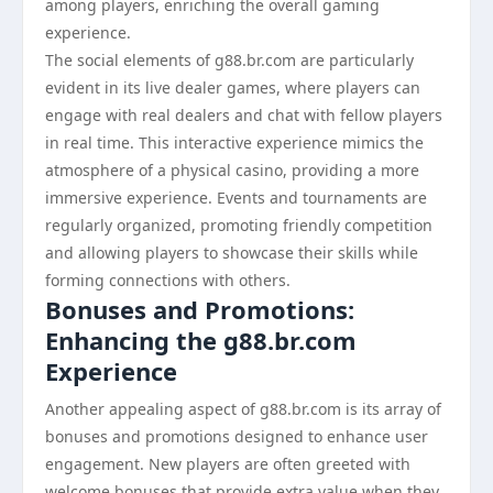
among players, enriching the overall gaming
experience.
The social elements of g88.br.com are particularly
evident in its live dealer games, where players can
engage with real dealers and chat with fellow players
in real time. This interactive experience mimics the
atmosphere of a physical casino, providing a more
immersive experience. Events and tournaments are
regularly organized, promoting friendly competition
and allowing players to showcase their skills while
forming connections with others.
Bonuses and Promotions:
Enhancing the g88.br.com
Experience
Another appealing aspect of g88.br.com is its array of
bonuses and promotions designed to enhance user
engagement. New players are often greeted with
welcome bonuses that provide extra value when they