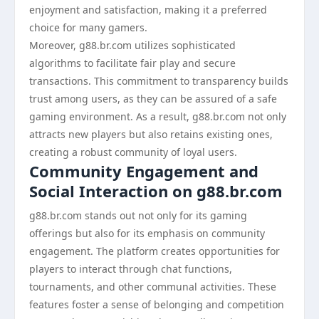
enjoyment and satisfaction, making it a preferred
choice for many gamers.
Moreover, g88.br.com utilizes sophisticated
algorithms to facilitate fair play and secure
transactions. This commitment to transparency builds
trust among users, as they can be assured of a safe
gaming environment. As a result, g88.br.com not only
attracts new players but also retains existing ones,
creating a robust community of loyal users.
Community Engagement and
Social Interaction on g88.br.com
g88.br.com stands out not only for its gaming
offerings but also for its emphasis on community
engagement. The platform creates opportunities for
players to interact through chat functions,
tournaments, and other communal activities. These
features foster a sense of belonging and competition