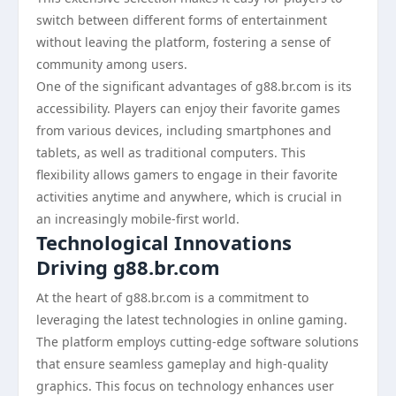
switch between different forms of entertainment
without leaving the platform, fostering a sense of
community among users.
One of the significant advantages of g88.br.com is its
accessibility. Players can enjoy their favorite games
from various devices, including smartphones and
tablets, as well as traditional computers. This
flexibility allows gamers to engage in their favorite
activities anytime and anywhere, which is crucial in
an increasingly mobile-first world.
Technological Innovations
Driving g88.br.com
At the heart of g88.br.com is a commitment to
leveraging the latest technologies in online gaming.
The platform employs cutting-edge software solutions
that ensure seamless gameplay and high-quality
graphics. This focus on technology enhances user