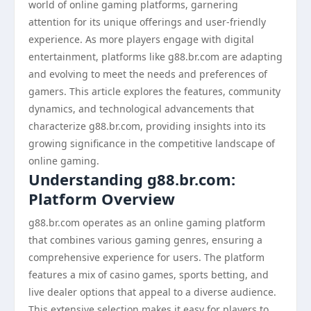
world of online gaming platforms, garnering
attention for its unique offerings and user-friendly
experience. As more players engage with digital
entertainment, platforms like g88.br.com are adapting
and evolving to meet the needs and preferences of
gamers. This article explores the features, community
dynamics, and technological advancements that
characterize g88.br.com, providing insights into its
growing significance in the competitive landscape of
online gaming.
Understanding g88.br.com:
Platform Overview
g88.br.com operates as an online gaming platform
that combines various gaming genres, ensuring a
comprehensive experience for users. The platform
features a mix of casino games, sports betting, and
live dealer options that appeal to a diverse audience.
This extensive selection makes it easy for players to