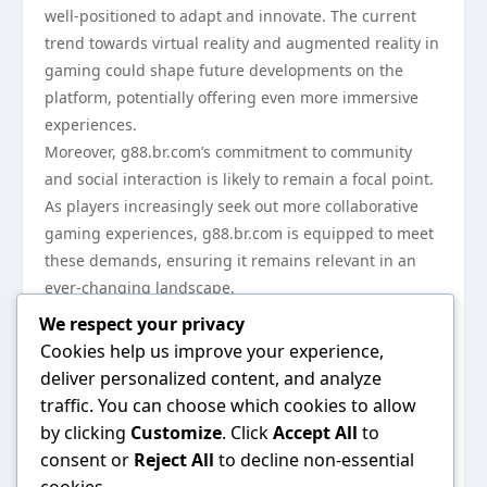
well-positioned to adapt and innovate. The current
trend towards virtual reality and augmented reality in
gaming could shape future developments on the
platform, potentially offering even more immersive
experiences.
Moreover, g88.br.com’s commitment to community
and social interaction is likely to remain a focal point.
As players increasingly seek out more collaborative
gaming experiences, g88.br.com is equipped to meet
these demands, ensuring it remains relevant in an
ever-changing landscape.
In conclusion, g88.br.com exemplifies the rapid
We respect your privacy
evolution of online gaming platforms through its
Cookies help us improve your experience,
innovative features, strong community focus, and
deliver personalized content, and analyze
commitment to technology. As it continues to grow
traffic. You can choose which cookies to allow
and adapt, g88.br.com will likely play a significant role
by clicking
Customize
. Click
Accept All
to
in shaping the future of online gaming, providing
consent or
Reject All
to decline non-essential
entertainment that meets the needs of a diverse
cookies.