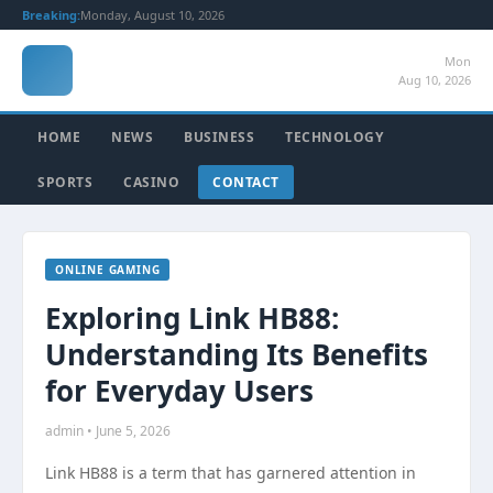
Breaking:
Monday, August 10, 2026
Mon
Aug 10, 2026
HOME
NEWS
BUSINESS
TECHNOLOGY
SPORTS
CASINO
CONTACT
ONLINE GAMING
Exploring Link HB88:
Understanding Its Benefits
for Everyday Users
admin • June 5, 2026
Link HB88 is a term that has garnered attention in