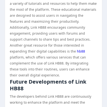
a variety of tutorials and resources to help them make
the most of the platform. These educational materials
are designed to assist users in navigating the
features and maximizing their productivity.
Additionally, Link HB88 encourages community
engagement, providing users with forums and
support channels to share tips and best practices.
Another great resource for those interested in
expanding their digital capabilities is the
hb88
platform, which offers various services that can
complement the use of Link HB88. By integrating
these tools into their routines, users can enhance
their overall digital experience.
Future Developments of Link
HB88
The developers behind Link HB88 are continuously
working to enhance the platform and meet the