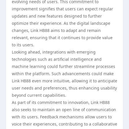
evolving needs of users. This commitment to
improvement signifies that users can expect regular
updates and new features designed to further
optimize their experience. As the digital landscape
changes, Link HB88 aims to adapt and remain
relevant, ensuring that it continues to provide value
to its users.
Looking ahead, integrations with emerging
technologies such as artificial intelligence and
machine learning could further streamline processes
within the platform. Such advancements could make
Link HB88 even more intuitive, allowing it to anticipate
user needs and preferences, thus enhancing usability
beyond current capabilities.
As part of its commitment to innovation, Link HB88
also seeks to maintain an open line of communication
with its users. Feedback mechanisms allow users to
voice their experiences, contributing to a collaborative