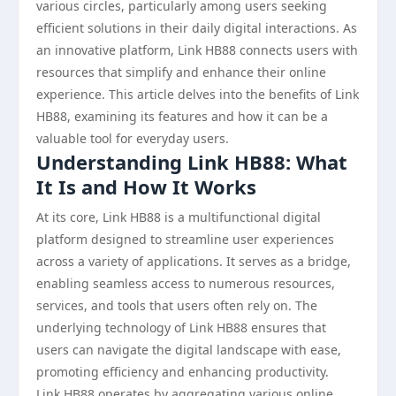
various circles, particularly among users seeking
efficient solutions in their daily digital interactions. As
an innovative platform, Link HB88 connects users with
resources that simplify and enhance their online
experience. This article delves into the benefits of Link
HB88, examining its features and how it can be a
valuable tool for everyday users.
Understanding Link HB88: What
It Is and How It Works
At its core, Link HB88 is a multifunctional digital
platform designed to streamline user experiences
across a variety of applications. It serves as a bridge,
enabling seamless access to numerous resources,
services, and tools that users often rely on. The
underlying technology of Link HB88 ensures that
users can navigate the digital landscape with ease,
promoting efficiency and enhancing productivity.
Link HB88 operates by aggregating various online