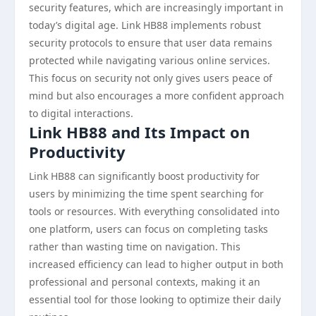
security features, which are increasingly important in
today’s digital age. Link HB88 implements robust
security protocols to ensure that user data remains
protected while navigating various online services.
This focus on security not only gives users peace of
mind but also encourages a more confident approach
to digital interactions.
Link HB88 and Its Impact on
Productivity
Link HB88 can significantly boost productivity for
users by minimizing the time spent searching for
tools or resources. With everything consolidated into
one platform, users can focus on completing tasks
rather than wasting time on navigation. This
increased efficiency can lead to higher output in both
professional and personal contexts, making it an
essential tool for those looking to optimize their daily