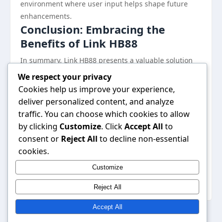
environment where user input helps shape future
enhancements.
Conclusion: Embracing the
Benefits of Link HB88
In summary, Link HB88 presents a valuable solution
for everyday users looking to improve their digital
We respect your privacy
interactions. With its centralization of resources,
Cookies help us improve your experience,
enhanced security measures, and focus on
deliver personalized content, and analyze
productivity, the platform effectively meets the
traffic. You can choose which cookies to allow
diverse needs of its audience. By embracing tools like
by clicking
Customize
. Click
Accept All
to
Link HB88, users can navigate the complexities of the
consent or
Reject All
to decline non-essential
digital world more confidently and efficiently. As
cookies.
technology continues to evolve, so too will the
Customize
offerings of Link HB88, ensuring that it remains a
relevant and beneficial resource for all.
Reject All
Accept All