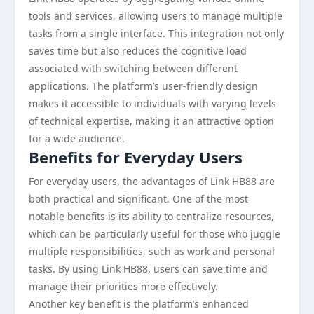
tools and services, allowing users to manage multiple
tasks from a single interface. This integration not only
saves time but also reduces the cognitive load
associated with switching between different
applications. The platform’s user-friendly design
makes it accessible to individuals with varying levels
of technical expertise, making it an attractive option
for a wide audience.
Benefits for Everyday Users
For everyday users, the advantages of Link HB88 are
both practical and significant. One of the most
notable benefits is its ability to centralize resources,
which can be particularly useful for those who juggle
multiple responsibilities, such as work and personal
tasks. By using Link HB88, users can save time and
manage their priorities more effectively.
Another key benefit is the platform’s enhanced