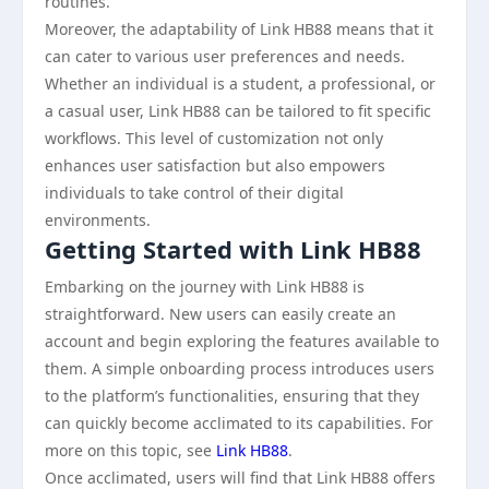
routines.
Moreover, the adaptability of Link HB88 means that it
can cater to various user preferences and needs.
Whether an individual is a student, a professional, or
a casual user, Link HB88 can be tailored to fit specific
workflows. This level of customization not only
enhances user satisfaction but also empowers
individuals to take control of their digital
environments.
Getting Started with Link HB88
Embarking on the journey with Link HB88 is
straightforward. New users can easily create an
account and begin exploring the features available to
them. A simple onboarding process introduces users
to the platform’s functionalities, ensuring that they
can quickly become acclimated to its capabilities. For
more on this topic, see
Link HB88
.
Once acclimated, users will find that Link HB88 offers