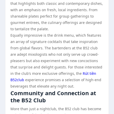
that highlights both classic and contemporary dishes,
with an emphasis on fresh, local ingredients. From
shareable plates perfect for group gatherings to
gourmet entrees, the culinary offerings are designed
to tantalize the palate.
Equally impressive is the drink menu, which features
an array of signature cocktails that take inspiration
from global flavors. The bartenders at the B52 club
are adept mixologists who not only serve up crowd-
pleasers but also experiment with new concoctions
that surprise and delight guests. For those interested
in the club’s more exclusive offerings, the
Rút tiền
B52club
experience promises a selection of high-end
beverages that elevate any night out.
Community and Connection at
the B52 Club
More than just a nightclub, the B52 club has become