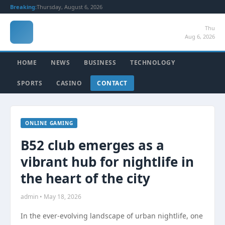
Breaking:
Thursday, August 6, 2026
Thu
Aug 6, 2026
HOME
NEWS
BUSINESS
TECHNOLOGY
SPORTS
CASINO
CONTACT
ONLINE GAMING
B52 club emerges as a
vibrant hub for nightlife in
the heart of the city
admin • May 18, 2026
In the ever-evolving landscape of urban nightlife, one