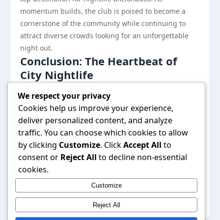
momentum builds, the club is poised to become a
cornerstone of the community while continuing to
attract diverse crowds looking for an unforgettable
night out.
Conclusion: The Heartbeat of
City Nightlife
In a city brimming with nightlife options, the B52 club
We respect your privacy
emerges as a vibrant hub that encapsulates the
Cookies help us improve your experience,
essence of modern entertainment. With its unique
deliver personalized content, and analyze
ambiance, delectable culinary offerings, and strong
traffic. You can choose which cookies to allow
community ties, the club is not just a place to dance—
by clicking
Customize
. Click
Accept All
to
it is a space that fosters connection and creativity. As
consent or
Reject All
to decline non-essential
it continues to innovate and adapt to the ever-
cookies.
changing landscape of nightlife, the B52 club stands
Customize
out as a beacon for those seeking an enriching
experience in the heart of the city.
Reject All