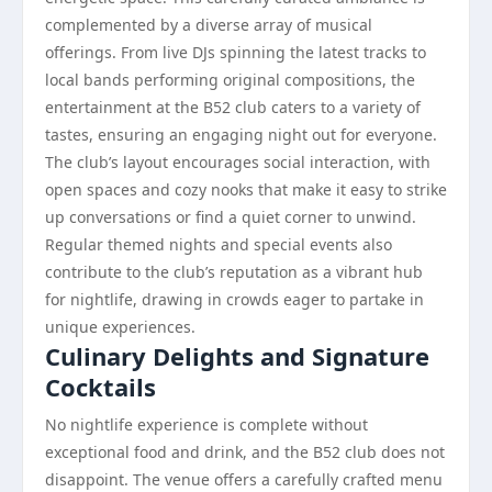
complemented by a diverse array of musical
offerings. From live DJs spinning the latest tracks to
local bands performing original compositions, the
entertainment at the B52 club caters to a variety of
tastes, ensuring an engaging night out for everyone.
The club’s layout encourages social interaction, with
open spaces and cozy nooks that make it easy to strike
up conversations or find a quiet corner to unwind.
Regular themed nights and special events also
contribute to the club’s reputation as a vibrant hub
for nightlife, drawing in crowds eager to partake in
unique experiences.
Culinary Delights and Signature
Cocktails
No nightlife experience is complete without
exceptional food and drink, and the B52 club does not
disappoint. The venue offers a carefully crafted menu