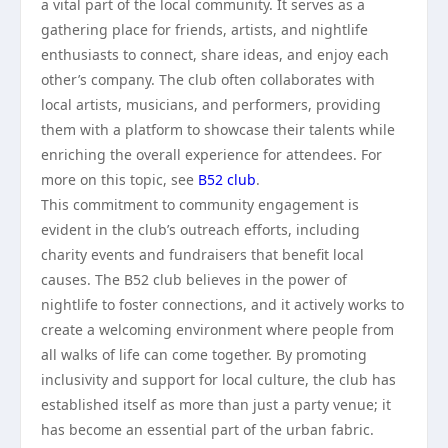
a vital part of the local community. It serves as a
gathering place for friends, artists, and nightlife
enthusiasts to connect, share ideas, and enjoy each
other’s company. The club often collaborates with
local artists, musicians, and performers, providing
them with a platform to showcase their talents while
enriching the overall experience for attendees. For
more on this topic, see
B52 club
.
This commitment to community engagement is
evident in the club’s outreach efforts, including
charity events and fundraisers that benefit local
causes. The B52 club believes in the power of
nightlife to foster connections, and it actively works to
create a welcoming environment where people from
all walks of life can come together. By promoting
inclusivity and support for local culture, the club has
established itself as more than just a party venue; it
has become an essential part of the urban fabric.