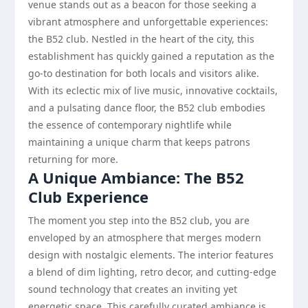
venue stands out as a beacon for those seeking a
vibrant atmosphere and unforgettable experiences:
the B52 club. Nestled in the heart of the city, this
establishment has quickly gained a reputation as the
go-to destination for both locals and visitors alike.
With its eclectic mix of live music, innovative cocktails,
and a pulsating dance floor, the B52 club embodies
the essence of contemporary nightlife while
maintaining a unique charm that keeps patrons
returning for more.
A Unique Ambiance: The B52
Club Experience
The moment you step into the B52 club, you are
enveloped by an atmosphere that merges modern
design with nostalgic elements. The interior features
a blend of dim lighting, retro decor, and cutting-edge
sound technology that creates an inviting yet
energetic space. This carefully curated ambiance is