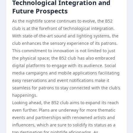
Technological Integration and
Future Prospects
As the nightlife scene continues to evolve, the B52
club is at the forefront of technological integration.
With state-of-the-art sound and lighting systems, the
club enhances the sensory experience of its patrons.
This commitment to innovation is not limited to just
the physical space; the B52 club has also embraced
digital platforms to engage with its audience. Social
media campaigns and mobile applications facilitating
easy reservations and event notifications make it
seamless for patrons to stay connected with the club’s
happenings.
Looking ahead, the B52 club aims to expand its reach
even further. Plans are underway for more thematic
events and partnerships with renowned artists and
influencers, which are sure to solidify its status as a
top destination for nightlife aficionados. As