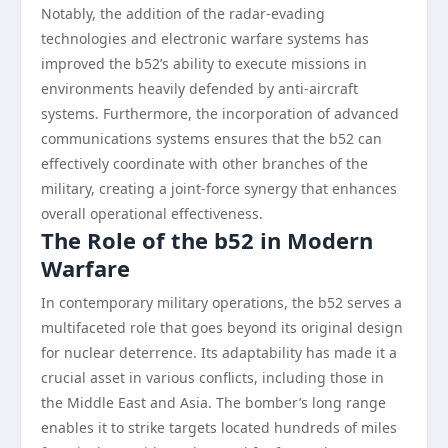
Notably, the addition of the radar-evading
technologies and electronic warfare systems has
improved the b52’s ability to execute missions in
environments heavily defended by anti-aircraft
systems. Furthermore, the incorporation of advanced
communications systems ensures that the b52 can
effectively coordinate with other branches of the
military, creating a joint-force synergy that enhances
overall operational effectiveness.
The Role of the b52 in Modern
Warfare
In contemporary military operations, the b52 serves a
multifaceted role that goes beyond its original design
for nuclear deterrence. Its adaptability has made it a
crucial asset in various conflicts, including those in
the Middle East and Asia. The bomber’s long range
enables it to strike targets located hundreds of miles