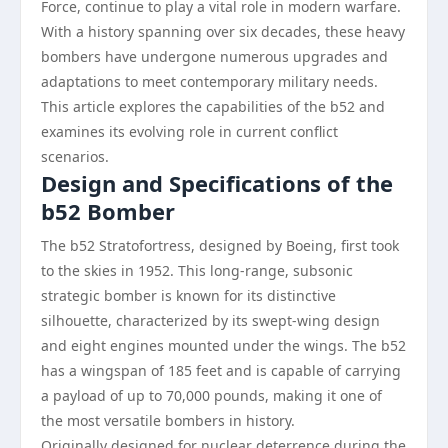
Force, continue to play a vital role in modern warfare.
With a history spanning over six decades, these heavy
bombers have undergone numerous upgrades and
adaptations to meet contemporary military needs.
This article explores the capabilities of the b52 and
examines its evolving role in current conflict
scenarios.
Design and Specifications of the
b52 Bomber
The b52 Stratofortress, designed by Boeing, first took
to the skies in 1952. This long-range, subsonic
strategic bomber is known for its distinctive
silhouette, characterized by its swept-wing design
and eight engines mounted under the wings. The b52
has a wingspan of 185 feet and is capable of carrying
a payload of up to 70,000 pounds, making it one of
the most versatile bombers in history.
Originally designed for nuclear deterrence during the