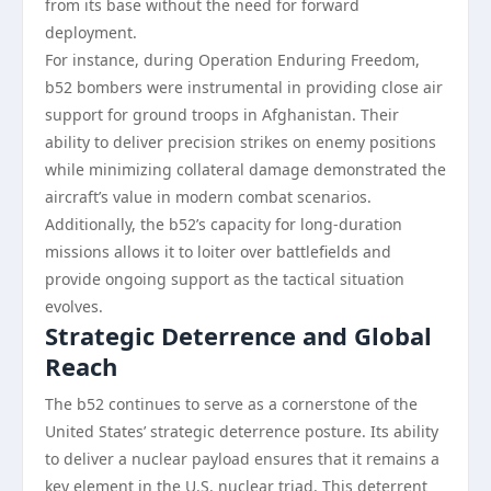
from its base without the need for forward
deployment.
For instance, during Operation Enduring Freedom,
b52 bombers were instrumental in providing close air
support for ground troops in Afghanistan. Their
ability to deliver precision strikes on enemy positions
while minimizing collateral damage demonstrated the
aircraft’s value in modern combat scenarios.
Additionally, the b52’s capacity for long-duration
missions allows it to loiter over battlefields and
provide ongoing support as the tactical situation
evolves.
Strategic Deterrence and Global
Reach
The b52 continues to serve as a cornerstone of the
United States’ strategic deterrence posture. Its ability
to deliver a nuclear payload ensures that it remains a
key element in the U.S. nuclear triad. This deterrent