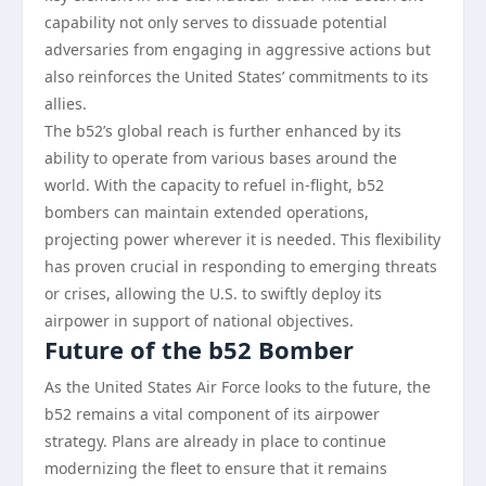
capability not only serves to dissuade potential
adversaries from engaging in aggressive actions but
also reinforces the United States’ commitments to its
allies.
The b52’s global reach is further enhanced by its
ability to operate from various bases around the
world. With the capacity to refuel in-flight, b52
bombers can maintain extended operations,
projecting power wherever it is needed. This flexibility
has proven crucial in responding to emerging threats
or crises, allowing the U.S. to swiftly deploy its
airpower in support of national objectives.
Future of the b52 Bomber
As the United States Air Force looks to the future, the
b52 remains a vital component of its airpower
strategy. Plans are already in place to continue
modernizing the fleet to ensure that it remains