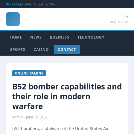
Breaking:
Friday, August 7, 2026
Fri
Aug 7, 2026
HOME
NEWS
BUSINESS
TECHNOLOGY
SPORTS
CASINO
CONTACT
ONLINE GAMING
B52 bomber capabilities and
their role in modern
warfare
admin • June 19, 2026
b52 bombers, a stalwart of the United States Air