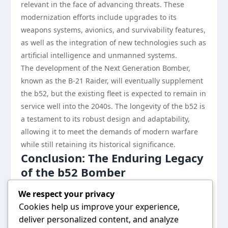
relevant in the face of advancing threats. These
modernization efforts include upgrades to its
weapons systems, avionics, and survivability features,
as well as the integration of new technologies such as
artificial intelligence and unmanned systems.
The development of the Next Generation Bomber,
known as the B-21 Raider, will eventually supplement
the b52, but the existing fleet is expected to remain in
service well into the 2040s. The longevity of the b52 is
a testament to its robust design and adaptability,
allowing it to meet the demands of modern warfare
while still retaining its historical significance.
Conclusion: The Enduring Legacy
of the b52 Bomber
The b52 bomber, with its impressive capabilities and
We respect your privacy
history, stands as a symbol of American airpower. Its
Cookies help us improve your experience,
evolution from a Cold War relic to a versatile platform
deliver personalized content, and analyze
for modern military operations showcases its