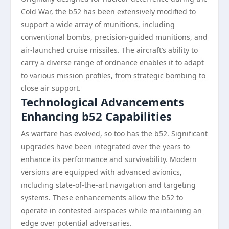
Cold War, the b52 has been extensively modified to
support a wide array of munitions, including
conventional bombs, precision-guided munitions, and
air-launched cruise missiles. The aircraft’s ability to
carry a diverse range of ordnance enables it to adapt
to various mission profiles, from strategic bombing to
close air support.
Technological Advancements
Enhancing b52 Capabilities
As warfare has evolved, so too has the b52. Significant
upgrades have been integrated over the years to
enhance its performance and survivability. Modern
versions are equipped with advanced avionics,
including state-of-the-art navigation and targeting
systems. These enhancements allow the b52 to
operate in contested airspaces while maintaining an
edge over potential adversaries.