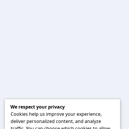
We respect your privacy
Cookies help us improve your experience,
deliver personalized content, and analyze
traffic. You can choose which cookies to allow