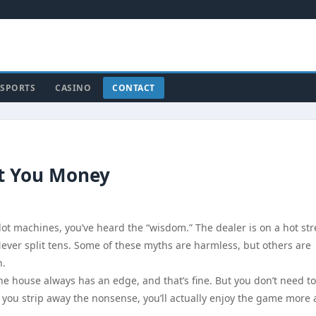
SPORTS
CASINO
CONTACT
st You Money
lot machines, you’ve heard the “wisdom.” The dealer is on a hot str
 Never split tens. Some of these myths are harmless, but others are
n.
The house always has an edge, and that’s fine. But you don’t need t
ce you strip away the nonsense, you’ll actually enjoy the game more