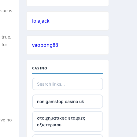
non gamestop casino
ssue is
non gamestop casino
lolajack
non gamestop casino
 true.
 for
vaobong88
non gamestop casino
non gamestop casino
CASINO
non gamestop casino
non gamestop casino
non gamstop casino uk
non gamestop casino
στοιχηματικες εταιριες
ave no
εξωτερικου
non gamestop casino