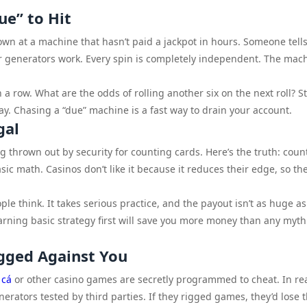
ue” to Hit
own at a machine that hasn’t paid a jackpot in hours. Someone tell
r generators work. Every spin is completely independent. The mac
 in a row. What are the odds of rolling another six on the next roll? Sti
ay. Chasing a “due” machine is a fast way to drain your account.
gal
g thrown out by security for counting cards. Here’s the truth: coun
 basic math. Casinos don’t like it because it reduces their edge, so th
le think. It takes serious practice, and the payout isn’t as huge as
earning basic strategy first will save you more money than any myth
gged Against You
 cá
or other casino games are secretly programmed to cheat. In real
rators tested by third parties. If they rigged games, they’d lose t