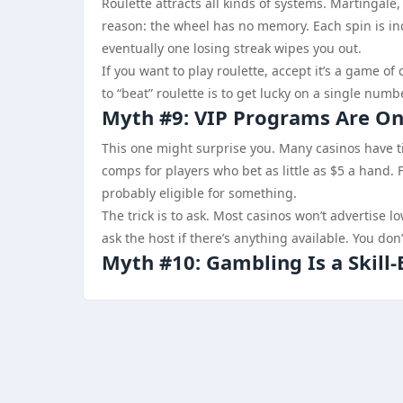
Roulette attracts all kinds of systems. Martingale, 
reason: the wheel has no memory. Each spin is in
eventually one losing streak wipes you out.
If you want to play roulette, accept it’s a game o
to “beat” roulette is to get lucky on a single num
Myth #9: VIP Programs Are Onl
This one might surprise you. Many casinos have ti
comps for players who bet as little as $5 a hand. 
probably eligible for something.
The trick is to ask. Most casinos won’t advertise l
ask the host if there’s anything available. You don
Myth #10: Gambling Is a Skill