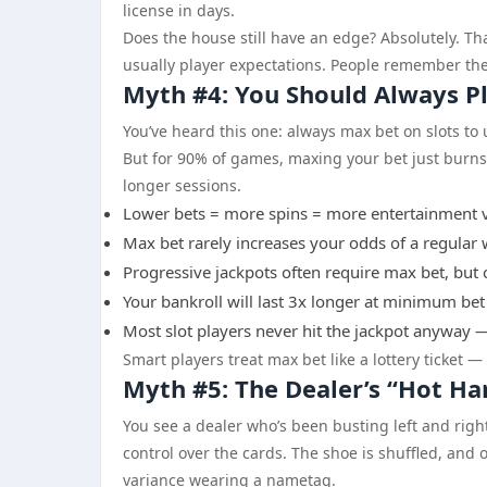
license in days.
Does the house still have an edge? Absolutely. That
usually player expectations. People remember the
Myth #4: You Should Always 
You’ve heard this one: always max bet on slots to u
But for 90% of games, maxing your bet just burns t
longer sessions.
Lower bets = more spins = more entertainment 
Max bet rarely increases your odds of a regular 
Progressive jackpots often require max bet, but c
Your bankroll will last 3x longer at minimum be
Most slot players never hit the jackpot anyway —
Smart players treat max bet like a lottery ticket — 
Myth #5: The Dealer’s “Hot H
You see a dealer who’s been busting left and right.
control over the cards. The shoe is shuffled, and
variance wearing a nametag.