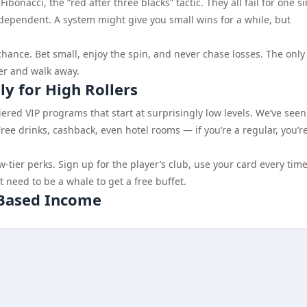
Fibonacci, the “red after three blacks” tactic. They all fail for one s
dependent. A system might give you small wins for a while, but
f chance. Bet small, enjoy the spin, and never chase losses. The onl
ber and walk away.
y for High Rollers
ered VIP programs that start at surprisingly low levels. We’ve seen
Free drinks, cashback, even hotel rooms — if you’re a regular, you’r
ow-tier perks. Sign up for the player’s club, use your card every tim
’t need to be a whale to get a free buffet.
-Based Income