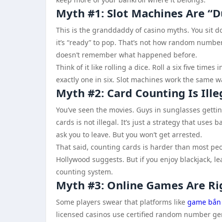
Myth #1: Slot Machines Are “D
This is the granddaddy of casino myths. You sit d
it’s “ready” to pop. That’s not how random numbe
doesn’t remember what happened before.
Think of it like rolling a dice. Roll a six five times
exactly one in six. Slot machines work the same w
Myth #2: Card Counting Is Ille
You’ve seen the movies. Guys in sunglasses gettin
cards is not illegal. It’s just a strategy that uses
ask you to leave. But you won’t get arrested.
That said, counting cards is harder than most peop
Hollywood suggests. But if you enjoy blackjack, l
counting system.
Myth #3: Online Games Are Ri
Some players swear that platforms like
game bắn
licensed casinos use certified random number gene