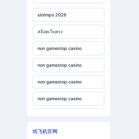
non gamestop casino
non gamstop casino
slotmpo 2026
non gamestop casino
non gamstop casino
สล็อตเว็บตรง
non gamestop casino
non gamstop casino
non gamestop casino
non gamestop casino
non gamstop casino
non gamestop casino
non gamestop casino
non gamstop casino
non gamestop casino
non gamestop casino
non gamstop casino
non gamestop casino
non gamestop casino
non gamstop casino
non gamestop casino
non gamestop casino
non gamstop casino
纸飞机官网
non gamestop casino
non gamestop casino