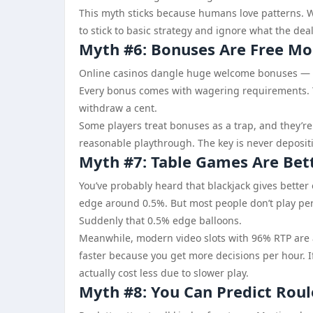
This myth sticks because humans love patterns. W
to stick to basic strategy and ignore what the deal
Myth #6: Bonuses Are Free M
Online casinos dangle huge welcome bonuses — 10
Every bonus comes with wagering requirements. 
withdraw a cent.
Some players treat bonuses as a trap, and they’re 
reasonable playthrough. The key is never deposit
Myth #7: Table Games Are Bett
You’ve probably heard that blackjack gives better 
edge around 0.5%. But most people don’t play perf
Suddenly that 0.5% edge balloons.
Meanwhile, modern video slots with 96% RTP are ac
faster because you get more decisions per hour. If
actually cost less due to slower play.
Myth #8: You Can Predict Rou