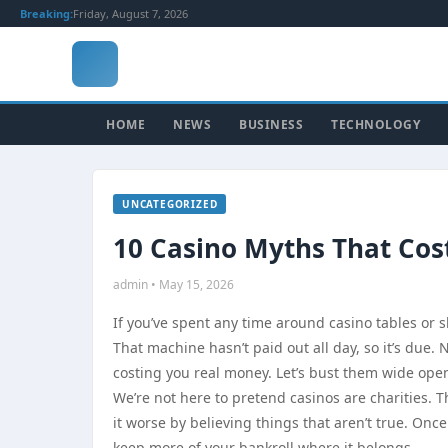
Breaking:
Friday, August 7, 2026
HOME
NEWS
BUSINESS
TECHNOLOGY
UNCATEGORIZED
10 Casino Myths That Co
admin • May 15, 2026
If you’ve spent any time around casino tables or s
That machine hasn’t paid out all day, so it’s due.
costing you real money. Let’s bust them wide ope
We’re not here to pretend casinos are charities. 
it worse by believing things that aren’t true. On
keep more of your bankroll where it belongs.