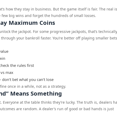
’s how they stay in business. But the game itself is fair. The real i
 few big wins and forget the hundreds of small losses.
Play Maximum Coins
nlock the jackpot. For some progressive jackpots, that’s technically
hrough your bankroll faster. You’re better off playing smaller bets
value
win
heck the rules first
t vs max
 don’t bet what you can’t lose
fine once in a while, not as a strategy.
and” Means Something
 Everyone at the table thinks they’re lucky. The truth is, dealers h
 outcomes are random. A dealer’s run of good or bad hands is just