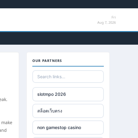
Fri
Aug 7, 2026
OUR PARTNERS
slotmpo 2026
eak.
สล็อตเว็บตรง
o make
non gamestop casino
 and