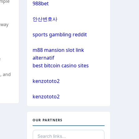
imple
988bet
non gamestop casino
sazkove kancelare cr
안산변호사
y way
non gamestop casino
online casino
sports gambling reddit
non gamestop casino
m88 mansion slot link
crypto casino
alternatif
non gamestop casino
e
best bitcoin casino sites
bukmacherzy
e, and
non gamestop casino
kenzototo2
non gamstop casino
non gamestop casino
kenzototo2
non gamstop casino
non gamestop casino
non gamstop casino
OUR PARTNERS
non gamestop casino
non gamstop casino