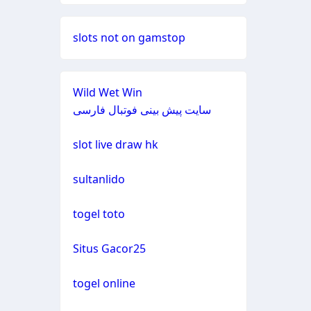
non gamstop casino
non gamestop casino
non gamestop casino
slots not on gamstop
non gamstop casino
non gamestop casino
non gamestop casino
non gamstop casino
Wild Wet Win
non gamestop casino
سایت پیش بینی فوتبال فارسی
non gamestop casino
non gamstop casino
non gamestop casino
slot
live draw hk
non gamestop casino
non gamstop casino
non gamestop casino
sultanlido
non gamestop casino
non gamstop casino
non gamestop casino
togel toto
non gamestop casino
non gamstop casino
Situs Gacor25
non gamestop casino
non gamestop casino
non gamstop casino
togel online
non gamestop casino
non gamestop casino