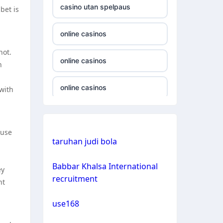
casino utan spelpaus
bet is
non gamestop casino
online casinos
non gamestop casino
not.
online casinos
n
non gamestop casino
online casinos
 with
non gamestop casino
non gamstop casinos
non gamestop casino
ouse
taruhan judi bola
non gamstop casinos
non gamestop casino
Babbar Khalsa International
crypto casinos
ey
recruitment
ht
non gamestop casino
crypto casinos
use168
non gamestop casino
bitcoin casinos