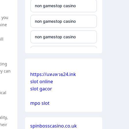
non gamestop casino
s you
non gamestop casino
hine
non gamestop casino
ll
non gamestop casino
ting
non gamestop casino
ey can
https://แทงหวย24.ink
slot online
non gamestop casino
slot gacor
ical
non gamestop casino
mpo slot
non gamestop casino
ity,
heir
spinbosscasino.co.uk