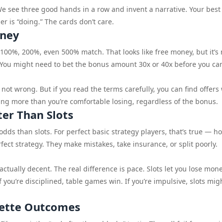
e see three good hands in a row and invent a narrative. Your best 
er is “doing.” The cards don’t care.
oney
0%, 200%, even 500% match. That looks like free money, but it’s 
You might need to bet the bonus amount 30x or 40x before you ca
not wrong. But if you read the terms carefully, you can find offers
ing more than you’re comfortable losing, regardless of the bonus.
er Than Slots
odds than slots. For perfect basic strategy players, that’s true — h
ect strategy. They make mistakes, take insurance, or split poorly.
tually decent. The real difference is pace. Slots let you lose mon
 you’re disciplined, table games win. If you’re impulsive, slots mig
lette Outcomes